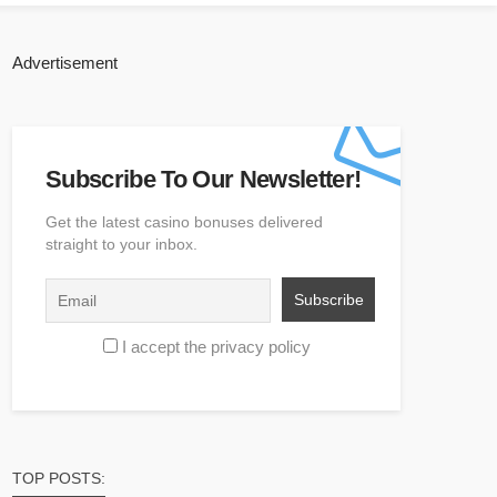
Advertisement
Subscribe To Our Newsletter!
Get the latest casino bonuses delivered
straight to your inbox.
I accept the privacy policy
TOP POSTS: