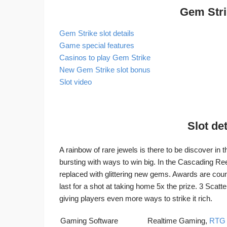
Gem Stri
Gem Strike slot details
Game special features
Casinos to play Gem Strike
New Gem Strike slot bonus
Slot video
Slot det
A rainbow of rare jewels is there to be discover in 
bursting with ways to win big. In the Cascading Reel
replaced with glittering new gems. Awards are coun
last for a shot at taking home 5x the prize. 3 Scatt
giving players even more ways to strike it rich.
Gaming Software
Realtime Gaming,
RTG