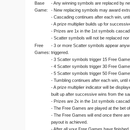
Base
- Any winning symbols are replaced by ne
Game:
- New replacing symbols may award extr
- Cascading continues after each win, unt
- A prize multiplier builds up for successi
- Prizes are 1x in the 1st symbols cascadin
- Scatter symbols will not be replaced n
Free
- 3 or more Scatter symbols appear anyw
Games:
triggered.
- 3 Scatter symbols trigger 15 Free Game
- 4 Scatter symbols trigger 30 Free Game
- 5 Scatter symbols trigger 50 Free Game
- Tumbling continues after each win, unti
- A prize multiplier indicator will be displa
built up after successive wins from the sa
- Prizes are 2x in the 1st symbols cascadi
- The Free Games are played at the bet of
- The Free Games will end once there a
payout is achieved.
- After all your Free Games have finished,