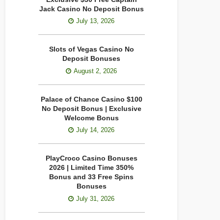
Jack Casino No Deposit Bonus
July 13, 2026
Slots of Vegas Casino No
Deposit Bonuses
August 2, 2026
Palace of Chance Casino $100
No Deposit Bonus | Exclusive
Welcome Bonus
July 14, 2026
PlayCroco Casino Bonuses
2026 | Limited Time 350%
Bonus and 33 Free Spins
Bonuses
July 31, 2026