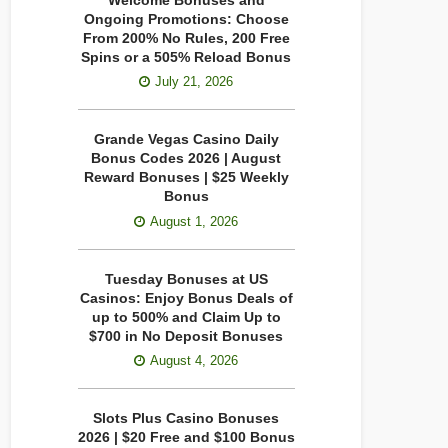
Ongoing Promotions: Choose
From 200% No Rules, 200 Free
Spins or a 505% Reload Bonus
July 21, 2026
Grande Vegas Casino Daily
Bonus Codes 2026 | August
Reward Bonuses | $25 Weekly
Bonus
August 1, 2026
Tuesday Bonuses at US
Casinos: Enjoy Bonus Deals of
up to 500% and Claim Up to
$700 in No Deposit Bonuses
August 4, 2026
Slots Plus Casino Bonuses
2026 | $20 Free and $100 Bonus