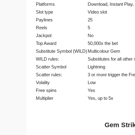
Platforms
Download, Instant Play,
Slot type
Video slot
Paylines
25
Reels
5
Jackpot
No
Top Award
50,000x the bet
Substitute Symbol (WILD)
Multicolour Gem
WILD rules:
Substitutes for all othe
Scatter Symbol
Lightning
Scatter rules:
3 or more trigger the F
Volality
Low
Free spins
Yes
Multiplier
Yes, up to 5x
Gem Strik