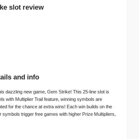
ke slot review
ails and info
this dazzling new game, Gem Strike! This 25-line slot is
s with Multiplier Trail feature, winning symbols are
ted for the chance at extra wins! Each win builds on the
er symbols trigger free games with higher Prize Multipliers,