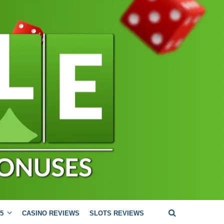
5
CASINO REVIEWS
SLOTS REVIEWS