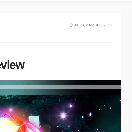
Jul. 13, 2022 at 8:37 am
eview