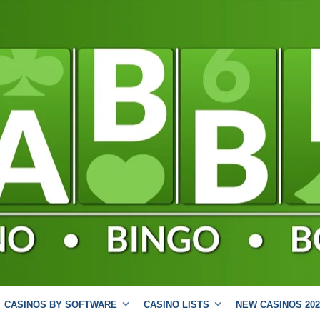
CASINOS BY SOFTWARE
CASINO LISTS
NEW CASINOS 202