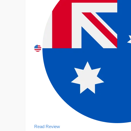
Read Review