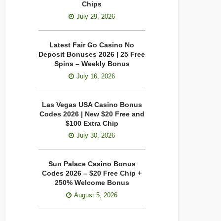
Chips
July 29, 2026
Latest Fair Go Casino No
Deposit Bonuses 2026 | 25 Free
Spins – Weekly Bonus
July 16, 2026
Las Vegas USA Casino Bonus
Codes 2026 | New $20 Free and
$100 Extra Chip
July 30, 2026
Sun Palace Casino Bonus
Codes 2026 – $20 Free Chip +
250% Welcome Bonus
August 5, 2026