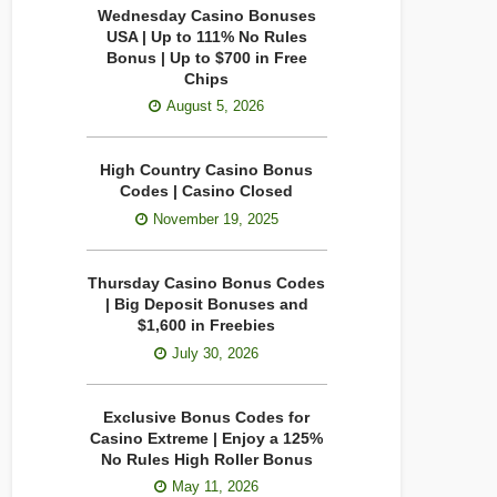
Wednesday Casino Bonuses
USA | Up to 111% No Rules
Bonus | Up to $700 in Free
Chips
August 5, 2026
High Country Casino Bonus
Codes | Casino Closed
November 19, 2025
Thursday Casino Bonus Codes
| Big Deposit Bonuses and
$1,600 in Freebies
July 30, 2026
Exclusive Bonus Codes for
Casino Extreme | Enjoy a 125%
No Rules High Roller Bonus
May 11, 2026