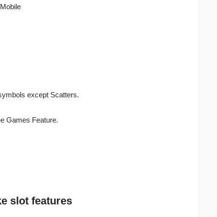
 Mobile
r symbols except Scatters.
ree Games Feature.
e slot features