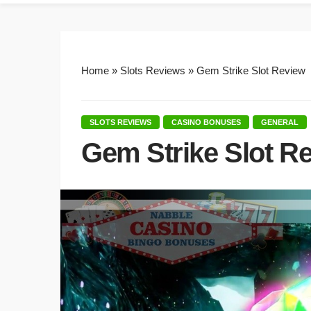
Home
»
Slots Reviews
»
Gem Strike Slot Review
SLOTS REVIEWS
CASINO BONUSES
GENERAL
Gem Strike Slot R