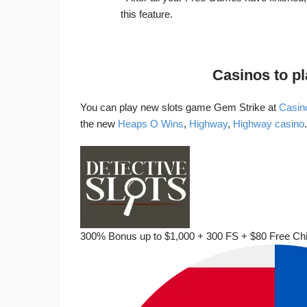
this feature.
Casinos to pl
You can play new slots game Gem Strike at
Casi
the new
Heaps O Wins
,
Highway
,
Highway casino
300% Bonus up to $1,000 + 300 FS + $80 Free Ch