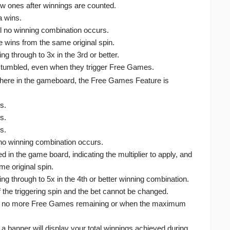
w ones after winnings are counted.
a wins.
il no winning combination occurs.
ve wins from the same original spin.
g through to 3x in the 3rd or better.
or tumbled, even when they trigger Free Games.
here in the gameboard, the Free Games Feature is
s.
s.
s.
l no winning combination occurs.
yed in the game board, indicating the multiplier to apply, and
me original spin.
ng through to 5x in the 4th or better winning combination.
 the triggering spin and the bet cannot be changed.
re no more Free Games remaining or when the maximum
 a banner will display your total winnings achieved during