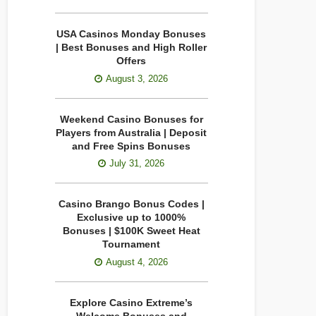
USA Casinos Monday Bonuses
| Best Bonuses and High Roller
Offers
August 3, 2026
Weekend Casino Bonuses for
Players from Australia | Deposit
and Free Spins Bonuses
July 31, 2026
Casino Brango Bonus Codes |
Exclusive up to 1000%
Bonuses | $100K Sweet Heat
Tournament
August 4, 2026
Explore Casino Extreme’s
Welcome Bonuses and