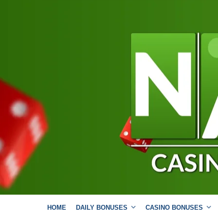
HOME
DAILY BONUSES
CASINO BONUSES