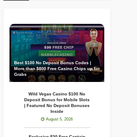
Best $100 No Deposit Bonus Codes |
More than $800 Free Casino Chips up for
Grabs
Wild Vegas Casino $100 No
Deposit Bonus for Mobile Slots
| Featured No Deposit Bonuses
Inside
August 5, 2026
Exclusive $30 Free Captain