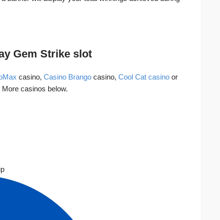
ay Gem Strike slot
noMax
casino,
Casino Brango
casino,
Cool Cat casino
or
. More casinos below.
ip