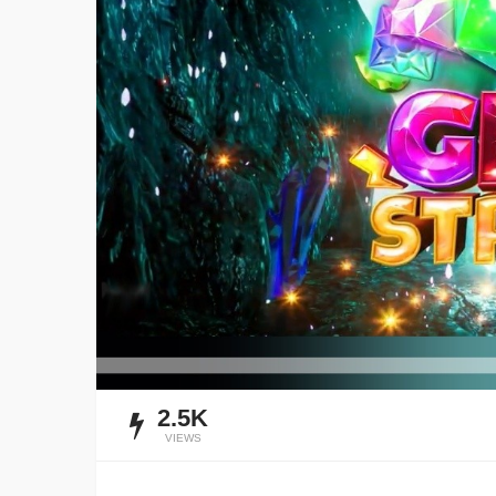
2.5K
VIEWS