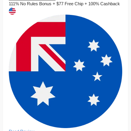
111% No Rules Bonus + $77 Free Chip + 100% Cashback