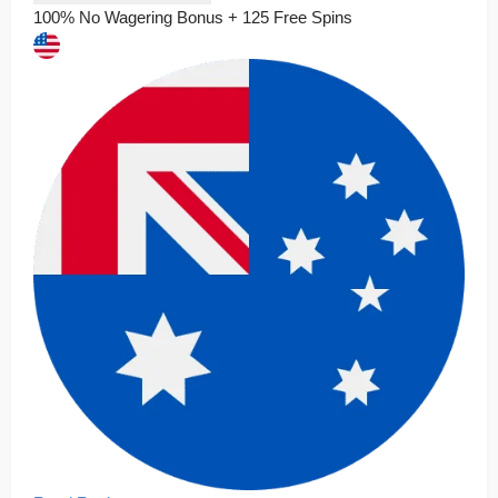
100% No Wagering Bonus + 125 Free Spins