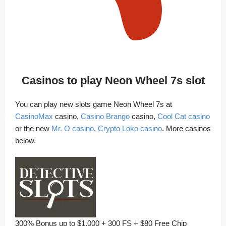
Casinos to play Neon Wheel 7s slot
You can play new slots game Neon Wheel 7s at
CasinoMax
casino,
Casino Brango
casino,
Cool Cat casino
or the new
Mr. O casino
,
Crypto Loko casino
. More casinos
below.
300% Bonus up to $1,000 + 300 FS + $80 Free Chip