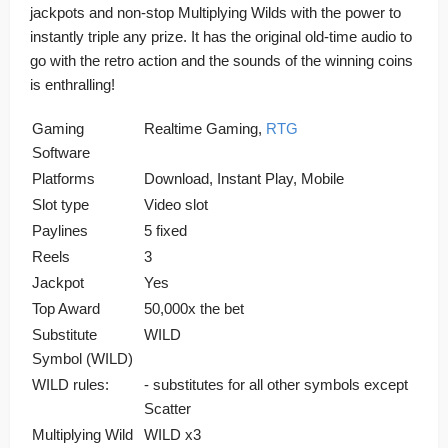
jackpots and non-stop Multiplying Wilds with the power to
instantly triple any prize. It has the original old-time audio to
go with the retro action and the sounds of the winning coins
is enthralling!
Gaming
Realtime Gaming,
RTG
Software
Platforms
Download, Instant Play, Mobile
Slot type
Video slot
Paylines
5 fixed
Reels
3
Jackpot
Yes
Top Award
50,000x the bet
Substitute
WILD
Symbol (WILD)
WILD rules:
- substitutes for all other symbols except
Scatter
Multiplying Wild
WILD x3