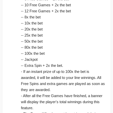
-- 10 Free Games + 2x the bet
-- 12 Free Games + 2x the bet
-- 8x the bet
-- 10x the bet
-- 20x the bet
-- 25x the bet
-- 50x the bet
-- 80x the bet
-- 100x the bet
-- Jackpot
-- Extra Spin + 2x the bet.
- If an instant prize of up to 100x the bet is
awarded, it will be added to your line winnings. All
Free Spins and extra games are played as soon as
they are awarded.
- After all the Free Games have finished, a banner
will display the player's total winnings during this
feature.