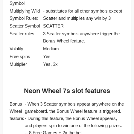
Symbol
Multiplying Wild
- substitutes for all other symbols except
Symbol Rules:
Scatter and multiplies any win by 3
Scatter Symbol
SCATTER
Scatter rules:
3 Scatter symbols anywhere trigger the
Bonus Wheel feature.
Volality
Medium
Free spins
Yes
Multiplier
Yes, 3x
Neon Wheel 7s slot features
Bonus
- When 3 Scatter symbols appear anywhere on the
Wheel
gameboard, the Bonus Wheel feature is triggered.
feature:
- During this feature, the Bonus Wheel appears,
and players spin to win one of the following prizes:
-- 8 Free Games + 2x the bet