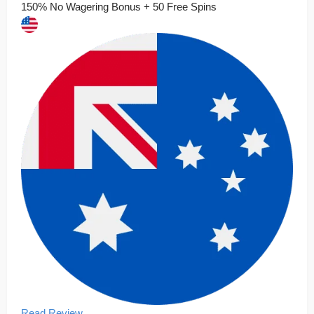
150% No Wagering Bonus + 50 Free Spins
Read Review