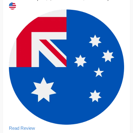
Read Review