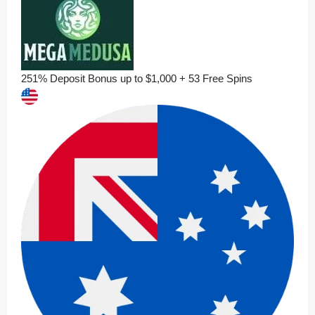
251% Deposit Bonus up to $1,000 + 53 Free Spins