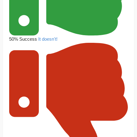
50% Success
It doesn't!