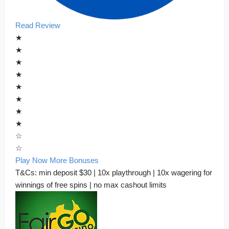
Read Review
★
★
★
★
★
★
★
★
☆
☆
Play Now
More Bonuses
T&Cs: min deposit $30 | 10x playthrough | 10x wagering for
winnings of free spins | no max cashout limits