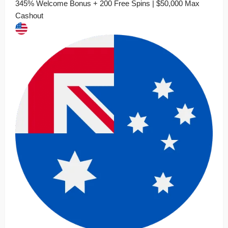
345% Welcome Bonus + 200 Free Spins | $50,000 Max
Cashout