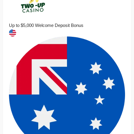
Up to $5,000 Welcome Deposit Bonus