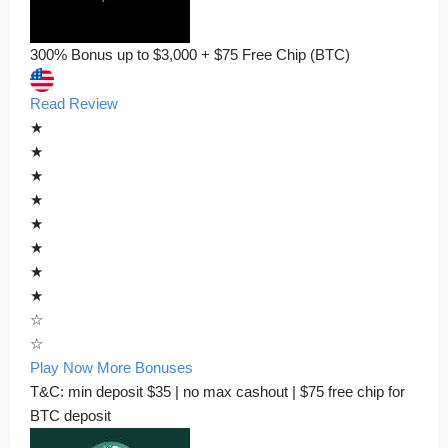
300% Bonus up to $3,000 + $75 Free Chip (BTC)
Read Review
★
★
★
★
★
★
★
★
☆
☆
Play Now
More Bonuses
T&C: min deposit $35 | no max cashout | $75 free chip for
BTC deposit