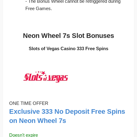
- The Bonus Wheel cannot be retriggered during
Free Games.
Neon Wheel 7s Slot Bonuses
Slots of Vegas Casino 333 Free Spins
ONE TIME OFFER
Exclusive 333 No Deposit Free Spins
on Neon Wheel 7s
Doesn't expire