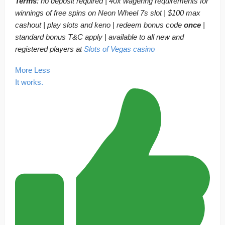
Terms
: no deposit required | 40x wagering requirements for
winnings of free spins on Neon Wheel 7s slot | $100 max
cashout | play slots and keno | redeem bonus code
once
|
standard bonus T&C apply | available to all new and
registered players at
Slots of Vegas casino
More
Less
It works.