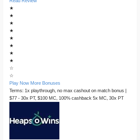
Read Review
★
★
★
★
★
★
★
★
☆
☆
Play Now
More Bonuses
Terms: 1x playthrough, no max cashout on match bonus |
$77 - 30x PT, $100 MC, 100% cashback 5x MC, 30x PT