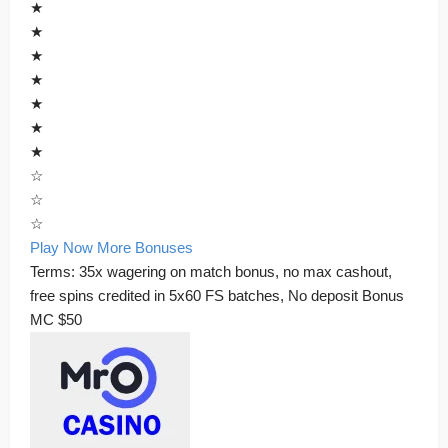
★
★
★
★
★
★
★
☆
☆
☆
Play Now
More Bonuses
Terms: 35x wagering on match bonus, no max cashout,
free spins credited in 5x60 FS batches, No deposit Bonus
MC $50