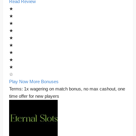
Read Review
★
★
★
★
★
★
★
★
★
☆
Play Now
More Bonuses
Terms: 1x wagering on match bonus, no max cashout, one
time offer for new players