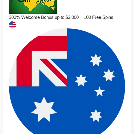
300% Welcome Bonus up to $3,000 + 100 Free Spins