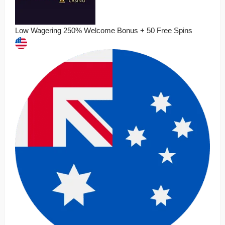
Low Wagering 250% Welcome Bonus + 50 Free Spins