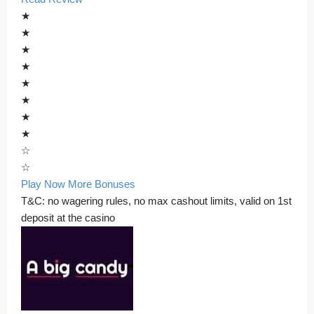
★
★
★
★
★
★
★
★
☆
☆
Play Now
More Bonuses
T&C: no wagering rules, no max cashout limits, valid on 1st
deposit at the casino