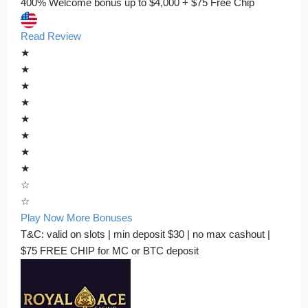
400% Welcome bonus up to $4,000 + $75 Free Chip
Read Review
★
★
★
★
★
★
★
★
☆
☆
Play Now
More Bonuses
T&C: valid on slots | min deposit $30 | no max cashout |
$75 FREE CHIP for MC or BTC deposit