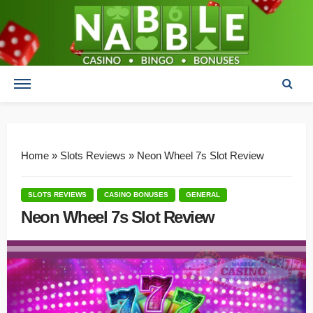
Home
»
Slots Reviews
»
Neon Wheel 7s Slot Review
SLOTS REVIEWS
CASINO BONUSES
GENERAL
Neon Wheel 7s Slot Review