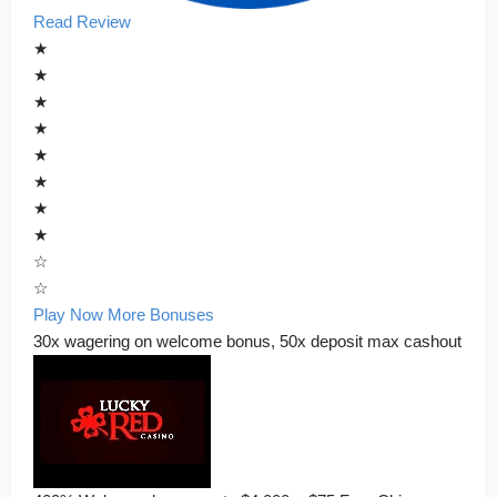
Read Review
★
★
★
★
★
★
★
★
☆
☆
Play Now
More Bonuses
30x wagering on welcome bonus, 50x deposit max cashout