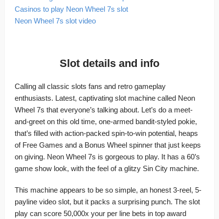
Casinos to play Neon Wheel 7s slot
Neon Wheel 7s slot video
Slot details and info
Calling all classic slots fans and retro gameplay
enthusiasts. Latest, captivating slot machine called Neon
Wheel 7s that everyone’s talking about. Let’s do a meet-
and-greet on this old time, one-armed bandit-styled pokie,
that’s filled with action-packed spin-to-win potential, heaps
of Free Games and a Bonus Wheel spinner that just keeps
on giving. Neon Wheel 7s is gorgeous to play. It has a 60’s
game show look, with the feel of a glitzy Sin City machine.
This machine appears to be so simple, an honest 3-reel, 5-
payline video slot, but it packs a surprising punch. The slot
play can score 50,000x your per line bets in top award