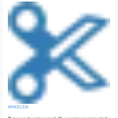
WHEEL333