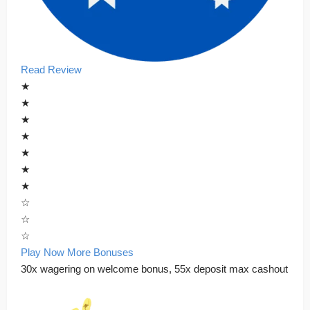
Read Review
★
★
★
★
★
★
★
☆
☆
☆
Play Now
More Bonuses
30x wagering on welcome bonus, 55x deposit max cashout