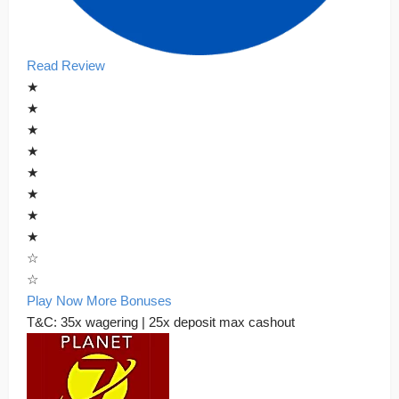
Read Review
★
★
★
★
★
★
★
★
☆
☆
Play Now
More Bonuses
T&C: 35x wagering | 25x deposit max cashout