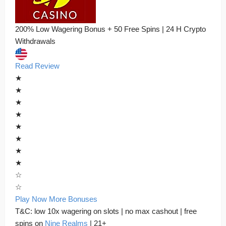
200% Low Wagering Bonus + 50 Free Spins | 24 H Crypto
Withdrawals
Read Review
★
★
★
★
★
★
★
★
☆
☆
Play Now
More Bonuses
T&C: low 10x wagering on slots | no max cashout | free
spins on
Nine Realms
| 21+