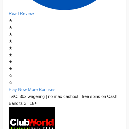
Read Review
★
★
★
★
★
★
★
★
☆
☆
Play Now
More Bonuses
T&C: 30x wagering | no max cashout | free spins on Cash
Bandits 2 | 18+