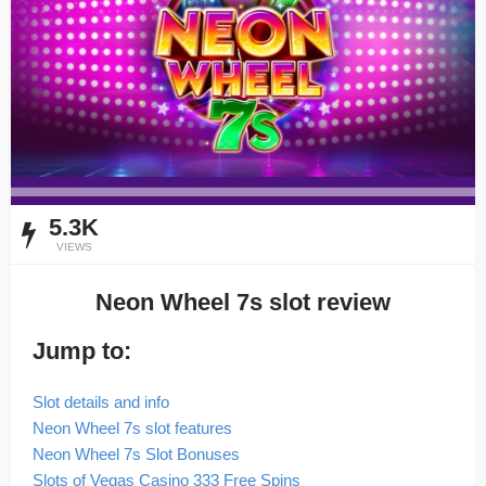
5.3K
VIEWS
Neon Wheel 7s slot review
Jump to:
Slot details and info
Neon Wheel 7s slot features
Neon Wheel 7s Slot Bonuses
Slots of Vegas Casino 333 Free Spins