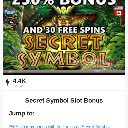
4.4K
VIEWS
Secret Symbol Slot Bonus
Jump to:
250% no max bonus with free spins on Secret Symbol