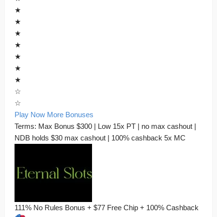
★
★
★
★
★
★
★
☆
☆
Play Now
More Bonuses
Terms: Max Bonus $300 | Low 15x PT | no max cashout |
NDB holds $30 max cashout | 100% cashback 5x MC
111% No Rules Bonus + $77 Free Chip + 100% Cashback