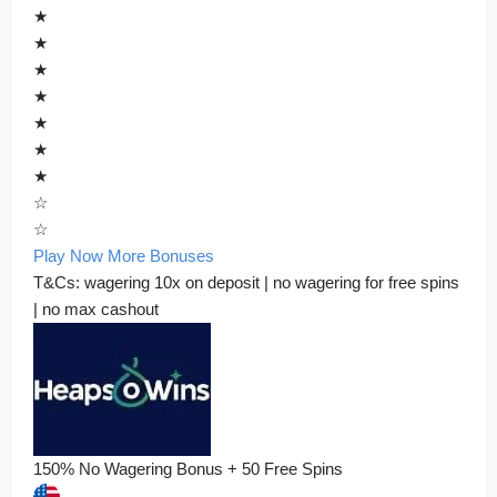
★
★
★
★
★
★
★
☆
☆
Play Now
More Bonuses
T&Cs: wagering 10x on deposit | no wagering for free spins
| no max cashout
150% No Wagering Bonus + 50 Free Spins