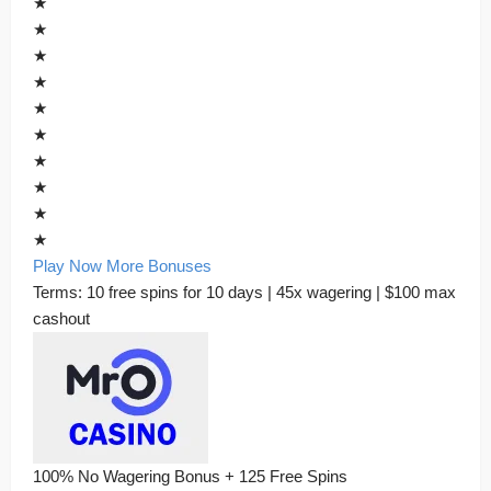
★
★
★
★
★
★
★
★
★
★
Play Now
More Bonuses
Terms: 10 free spins for 10 days | 45x wagering | $100 max
cashout
100% No Wagering Bonus + 125 Free Spins