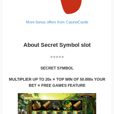
More bonus offers from CasinoCastle
About Secret Symbol slot
⭐⭐⭐⭐⭐
SECRET SYMBOL
MULTIPLIER UP TO 20x ⭐ TOP WIN OF 50.000x YOUR
BET ⭐ FREE GAMES FEATURE