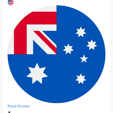
Read Review
★