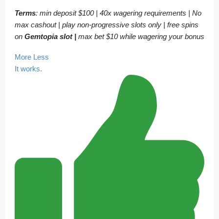
Terms
: min deposit $100 | 40x wagering requirements | No
max cashout | play non-progressive slots only | free spins
on
Gemtopia slot |
max bet $10 while wagering your bonus
More
Less
It works.