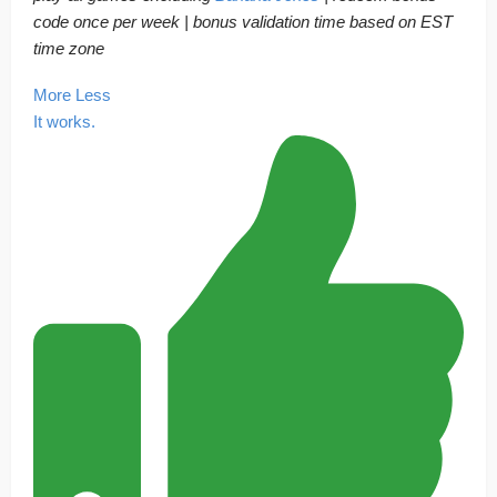
code once per week | bonus validation time based on EST
time zone
More
Less
It works.