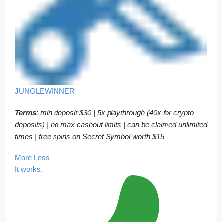
JUNGLEWINNER
Terms
: min deposit $30 | 5x playthrough (40x for crypto
deposits) | no max cashout limits | can be claimed unlimited
times | free spins on Secret Symbol worth $15
More
Less
It works.