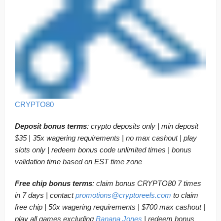
CRYPTO80
Deposit bonus terms
: crypto deposits only | min deposit
$35 | 35x wagering requirements | no max cashout | play
slots only | redeem bonus code unlimited times | bonus
validation time based on EST time zone
Free chip bonus terms
: claim bonus CRYPTO80 7 times
in 7 days | contact
promotions@cryptoreels.com
to claim
free chip | 50x wagering requirements | $700 max cashout |
play all games excluding
Banana Jones
| redeem bonus