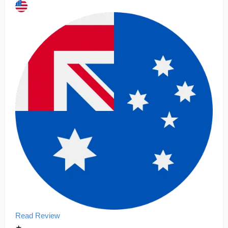
Read Review
★