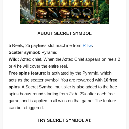
ABOUT SECRET SYMBOL
5 Reels, 25 paylines slot machine from
RTG
.
Scatter symbol:
Pyramid
Wild:
Aztec chief. When the Aztec Chief appears on reels 2
or 4 he will cover the entire reel.
Free spins feature
: is activated by the Pyramid, which
acts as the scatter symbol. You are rewarded with
10 free
spins
. A Secret Symbol multiplier is also added to the free
spins bonus round starting from
2x to 20x
after each free
game, and is applied to all wins on that game. The feature
can be retriggered.
TRY SECRET SYMBOL AT: