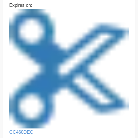
Expires on:
CC460DEC