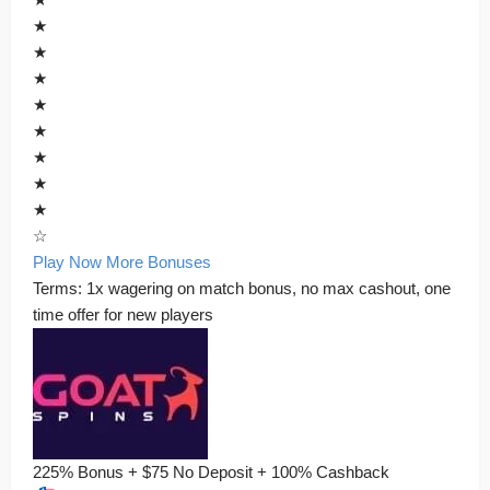
★
★
★
★
★
★
★
★
☆
Play Now
More Bonuses
Terms: 1x wagering on match bonus, no max cashout, one
time offer for new players
225% Bonus + $75 No Deposit + 100% Cashback