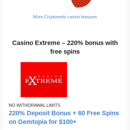
More Cryptoreels casino bonuses
Casino Extreme – 220% bonus with
free spins
NO WITHDRAWAL LIMITS
220% Deposit Bonus + 60 Free Spins
on Gemtopia for $100+