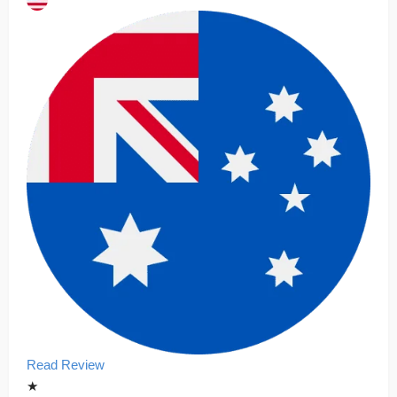
Read Review
★