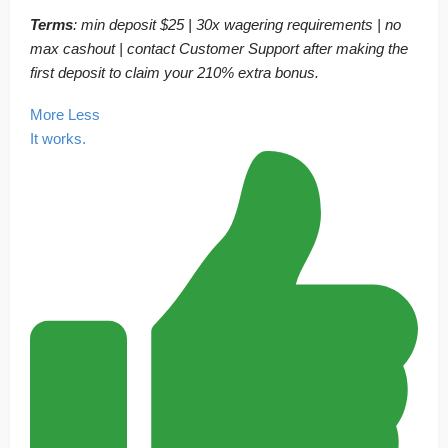
Terms
: min deposit $25 | 30x wagering requirements | no
max cashout | contact Customer Support after making the
first deposit to claim your 210% extra bonus.
More
Less
It works.