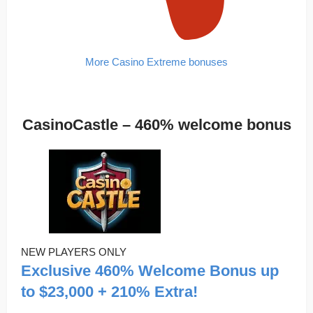
More Casino Extreme bonuses
CasinoCastle – 460% welcome bonus
NEW PLAYERS ONLY
Exclusive 460% Welcome Bonus up
to $23,000 + 210% Extra!