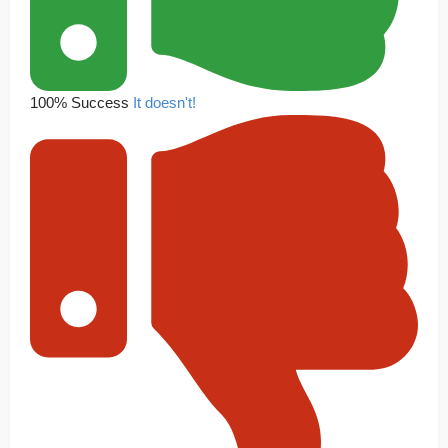
100% Success
It doesn't!