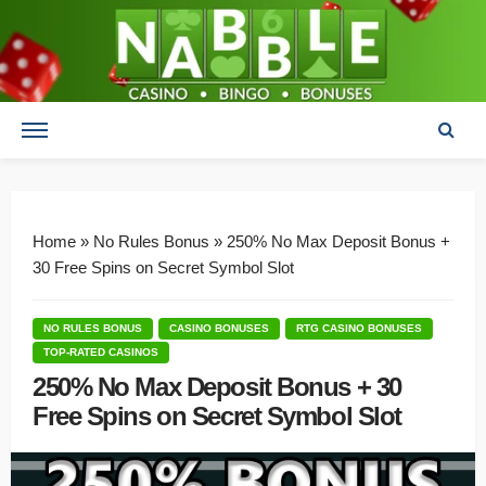
Home
»
No Rules Bonus
»
250% No Max Deposit Bonus +
30 Free Spins on Secret Symbol Slot
NO RULES BONUS
CASINO BONUSES
RTG CASINO BONUSES
TOP-RATED CASINOS
250% No Max Deposit Bonus + 30
Free Spins on Secret Symbol Slot