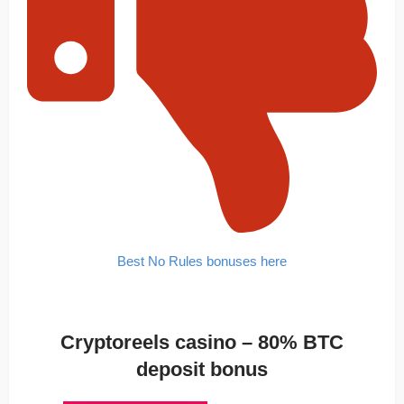
Best No Rules bonuses here
Cryptoreels casino – 80% BTC
deposit bonus