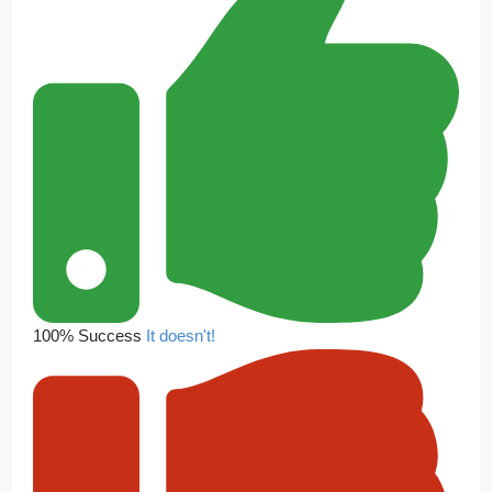
100% Success
It doesn't!