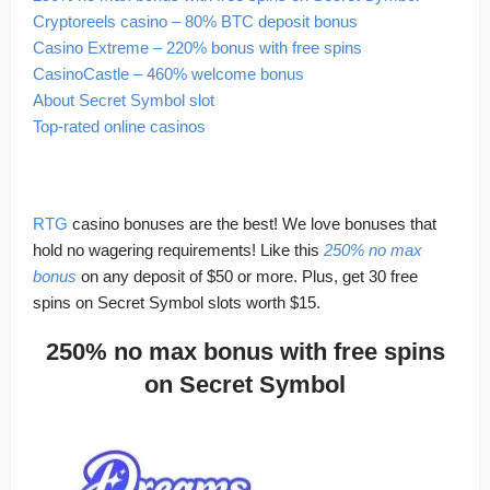
Cryptoreels casino – 80% BTC deposit bonus
Casino Extreme – 220% bonus with free spins
CasinoCastle – 460% welcome bonus
About Secret Symbol slot
Top-rated online casinos
RTG
casino bonuses are the best! We love bonuses that
hold no wagering requirements! Like this
250% no max
bonus
on any deposit of $50 or more. Plus, get 30 free
spins on Secret Symbol slots worth $15.
250% no max bonus with free spins
on Secret Symbol