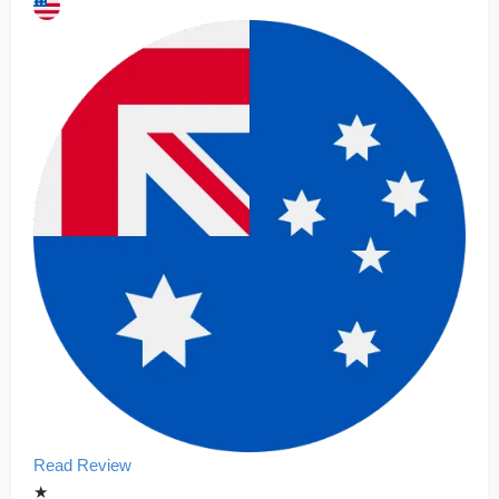
Read Review
★