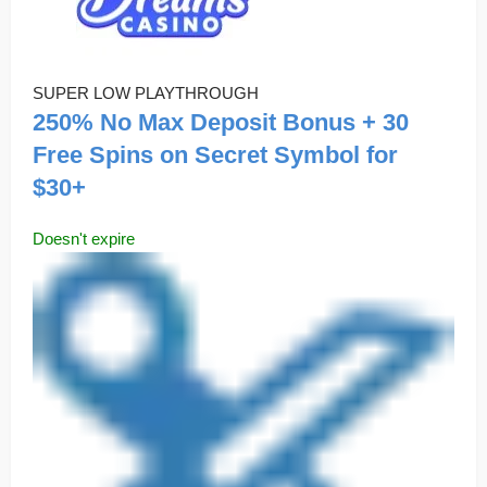
SUPER LOW PLAYTHROUGH
250% No Max Deposit Bonus + 30
Free Spins on Secret Symbol for
$30+
Doesn't expire