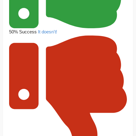
50% Success
It doesn't!