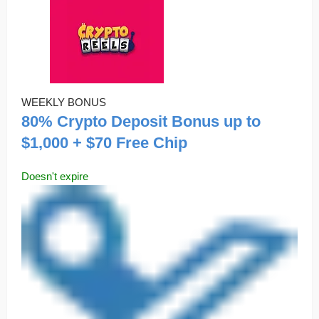
WEEKLY BONUS
80% Crypto Deposit Bonus up to
$1,000 + $70 Free Chip
Doesn't expire