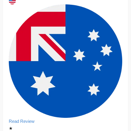
Read Review
★