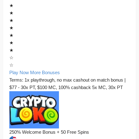
★
★
★
★
★
★
★
☆
☆
Play Now
More Bonuses
Terms: 1x playthrough, no max cashout on match bonus |
$77 - 30x PT, $100 MC, 100% cashback 5x MC, 30x PT
250% Welcome Bonus + 50 Free Spins