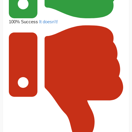
100% Success
It doesn't!