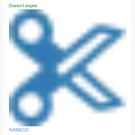
Doesn't expire
NABB220