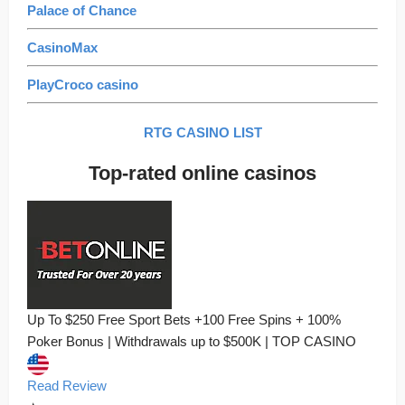
Palace of Chance
CasinoMax
PlayCroco casino
RTG CASINO LIST
Top-rated online casinos
Up To $250 Free Sport Bets +100 Free Spins + 100%
Poker Bonus | Withdrawals up to $500K | TOP CASINO
Read Review