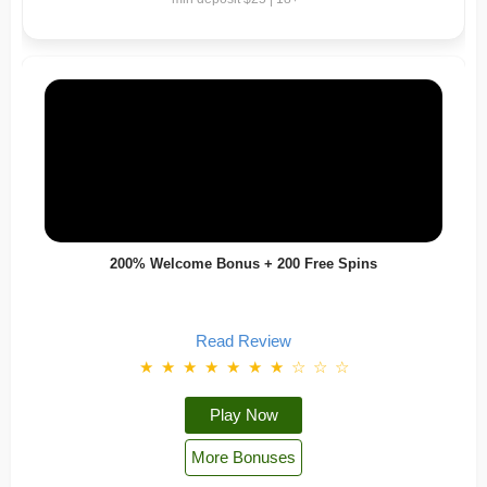
200% Welcome Bonus + 200 Free Spins
Read Review
★
★
★
★
★
★
★
☆
☆
☆
Play Now
More Bonuses