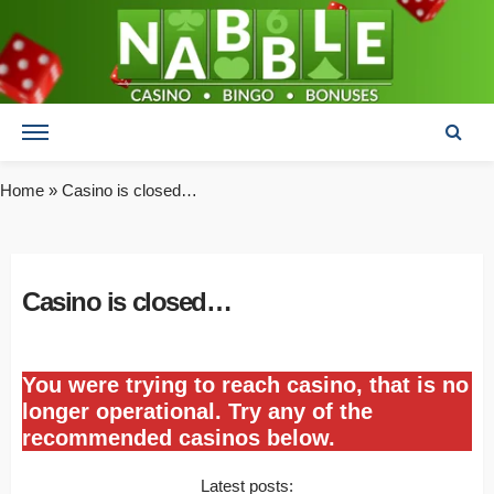
Home
»
Casino is closed…
Casino is closed…
You were trying to reach casino, that is no
longer operational. Try any of the
recommended casinos below.
Latest posts: