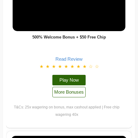
500% Welcome Bonus + $50 Free Chip
Read Review
★
★
★
★
★
★
★
★
☆
☆
Play Now
More Bonuses
T&Cs: 25x wagering on bonus, max cashout applied | Free chip
wagering 40x