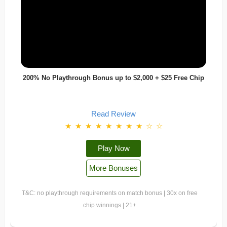
200% No Playthrough Bonus up to $2,000 + $25 Free Chip
Read Review
★
★
★
★
★
★
★
★
☆
☆
Play Now
More Bonuses
T&C: no playthrough requirements on match bonus | 30x on free
chip winnings | 21+