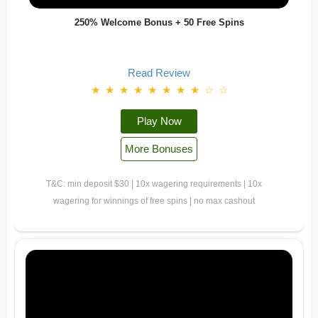
250% Welcome Bonus + 50 Free Spins
Read Review
★
★
★
★
★
★
★
★
☆
☆
Play Now
More Bonuses
T&C: min deposit $30 | 10x wagering requirements | 10x
wagering for winnings of free spins | no max cashout