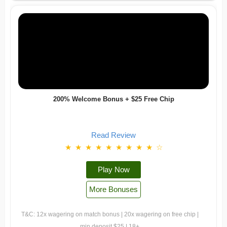
200% Welcome Bonus + $25 Free Chip
Read Review
★
★
★
★
★
★
★
★
★
☆
Play Now
More Bonuses
T&C: 12x wagering on match bonus | 20x wagering on free chip |
min deposit $25 | 18+