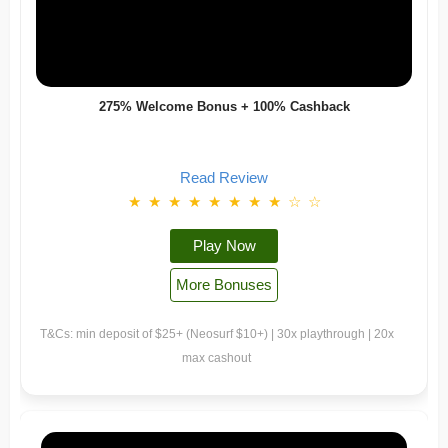
275% Welcome Bonus + 100% Cashback
Read Review
★
★
★
★
★
★
★
★
☆
☆
Play Now
More Bonuses
T&Cs: min deposit of $25+ (Neosurf $10+) | 30x playthrough | 20x
max cashout