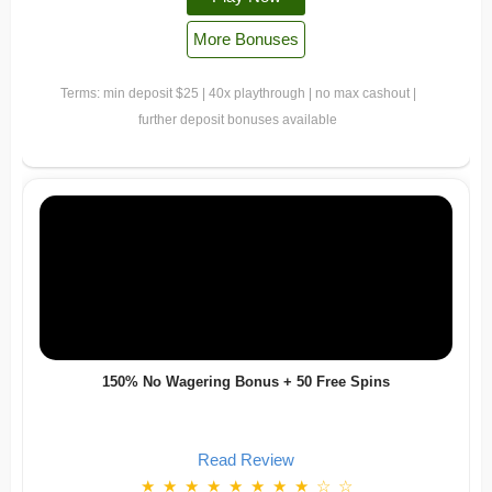
More Bonuses
Terms: min deposit $25 | 40x playthrough | no max cashout |
further deposit bonuses available
150% No Wagering Bonus + 50 Free Spins
Read Review
★
★
★
★
★
★
★
★
☆
☆