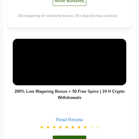
More Bonuses
30x wagering on welcome bonus, 55x deposit max cashout
200% Low Wagering Bonus + 50 Free Spins | 24 H Crypto
Withdrawals
Read Review
★
★
★
★
★
★
★
★
☆
☆