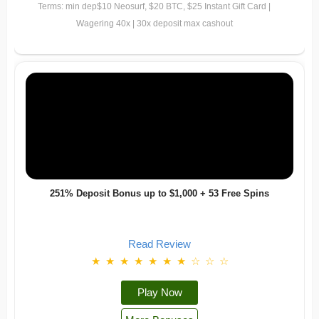
Terms: min dep$10 Neosurf, $20 BTC, $25 Instant Gift Card |
Wagering 40x | 30x deposit max cashout
251% Deposit Bonus up to $1,000 + 53 Free Spins
Read Review
★
★
★
★
★
★
★
☆
☆
☆
Play Now