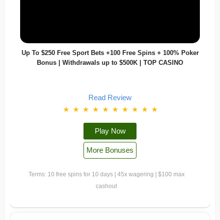
Up To $250 Free Sport Bets +100 Free Spins + 100% Poker
Bonus | Withdrawals up to $500K | TOP CASINO
Read Review
★
★
★
★
★
★
★
★
★
★
Play Now
More Bonuses
Terms: 10 free spins for 10 days | 45x wagering | $100 max
cashout