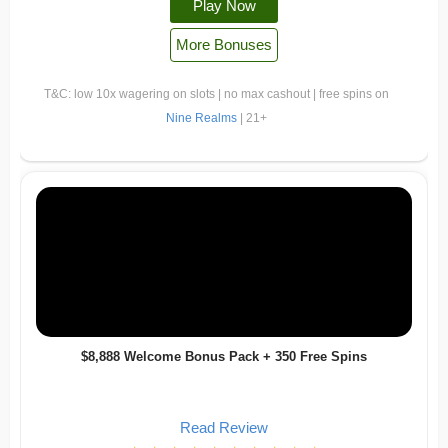
Play Now
More Bonuses
T&C: low 10x wagering on slots | no max cashout | free spins on
Nine Realms
| 21+
$8,888 Welcome Bonus Pack + 350 Free Spins
Read Review