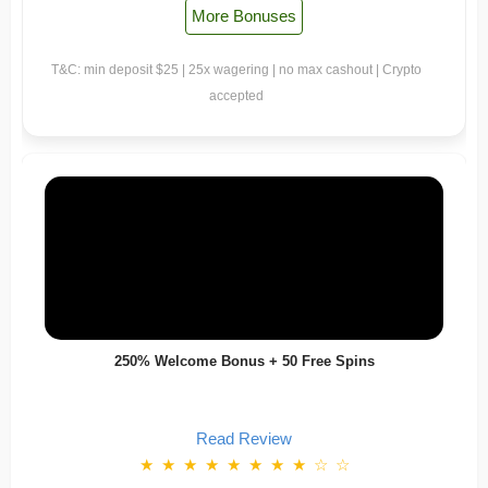
More Bonuses
T&C: min deposit $25 | 25x wagering | no max cashout | Crypto
accepted
250% Welcome Bonus + 50 Free Spins
Read Review
★
★
★
★
★
★
★
★
☆
☆