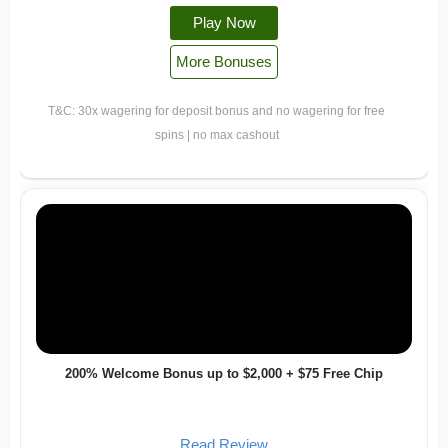
Play Now
More Bonuses
T&C: 30x wagering for deposit bonus and no wagering for free
spins | no max cashout
200% Welcome Bonus up to $2,000 + $75 Free Chip
Read Review