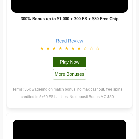
300% Bonus up to $1,000 + 300 FS + $80 Free Chip
Read Review
★
★
★
★
★
★
★
☆
☆
☆
Play Now
More Bonuses
Terms: 35x wagering on match bonus, no max cashout, free spins
credited in 5x60 FS batches, No deposit Bonus MC $50