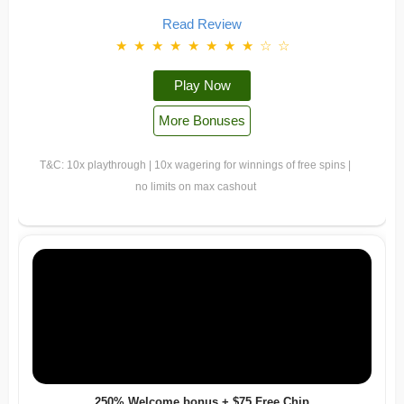
Read Review
★
★
★
★
★
★
★
★
☆
☆
Play Now
More Bonuses
T&C: 10x playthrough | 10x wagering for winnings of free spins |
no limits on max cashout
250% Welcome bonus + $75 Free Chip