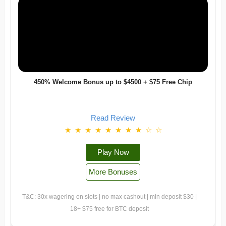
450% Welcome Bonus up to $4500 + $75 Free Chip
Read Review
★
★
★
★
★
★
★
★
☆
☆
Play Now
More Bonuses
T&C: 30x wagering on slots | no max cashout | min deposit $30 |
18+ $75 free for BTC deposit