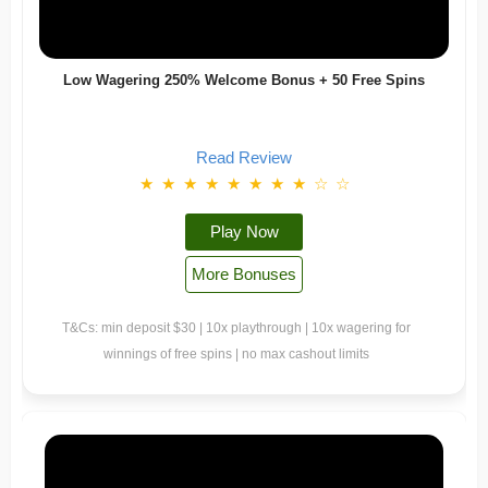
Low Wagering 250% Welcome Bonus + 50 Free Spins
Read Review
★
★
★
★
★
★
★
★
☆
☆
Play Now
More Bonuses
T&Cs: min deposit $30 | 10x playthrough | 10x wagering for
winnings of free spins | no max cashout limits