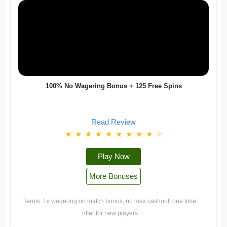
100% No Wagering Bonus + 125 Free Spins
Read Review
★
★
★
★
★
★
★
★
★
☆
Play Now
More Bonuses
Terms: 1x wagering on match bonus, no max cashout, one time
offer for new players