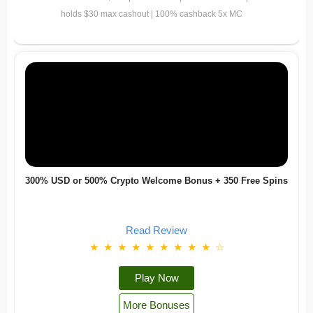
holds $30 max cashout | 100% cashback 5x MC
300% USD or 500% Crypto Welcome Bonus + 350 Free Spins
Read Review
★
★
★
★
★
★
★
★
★
☆
Play Now
More Bonuses