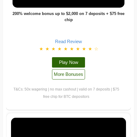
200% welcome bonus up to $2,000 on 7 deposits + $75 free
chip
Read Review
★
★
★
★
★
★
★
★
★
☆
Play Now
More Bonuses
T&Cs: 50x wagering | no max cashout | valid on 7 deposits | $75
free chip for BTC depositors