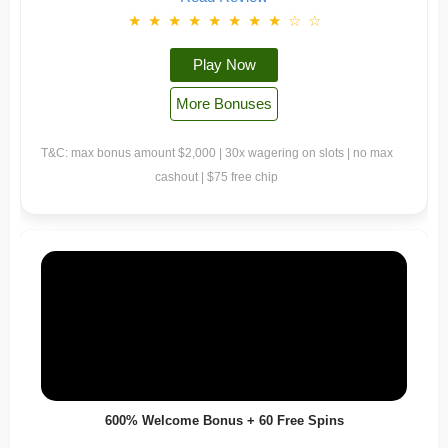
★
★
★
★
★
★
★
★
☆
☆
Play Now
More Bonuses
T&C: max bonus amount $2,000 | 30x wagering on slots | no max
cashout | $75 free chip
600% Welcome Bonus + 60 Free Spins