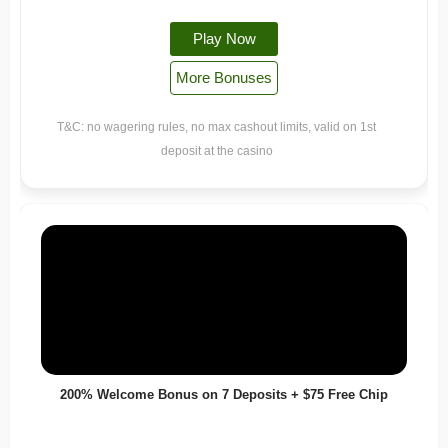
Play Now
More Bonuses
T&C: no wagering rules, no max cashout limits, valid on 1st
deposit at the casino
200% Welcome Bonus on 7 Deposits + $75 Free Chip