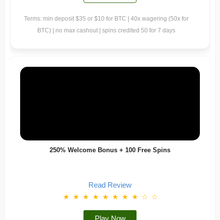
Terms: min deposit $35 or $10 for BTC | 40x wagering (50x for
BTC) | no max cashout | spins credited 50 for 7 days
250% Welcome Bonus + 100 Free Spins
Read Review
★
★
★
★
★
★
★
★
☆
☆
Play Now