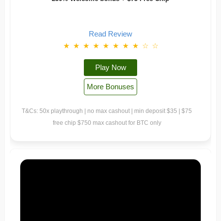
Read Review
★
★
★
★
★
★
★
★
☆
☆
Play Now
More Bonuses
T&Cs: 50x playthrough | no max cashout | min deposit $35 | $75
free chip $750 max cashout for BTC only