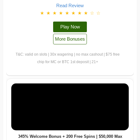
Read Review
★
★
★
★
★
★
★
★
☆
☆
Play Now
More Bonuses
T&C: valid on slots | 30x wagering | no max cashout | $75 free
chip for MC or BTC 1st deposit | 21+
345% Welcome Bonus + 200 Free Spins | $50,000 Max