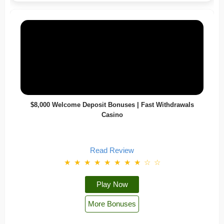
$8,000 Welcome Deposit Bonuses | Fast Withdrawals
Casino
Read Review
★
★
★
★
★
★
★
★
☆
☆
Play Now
More Bonuses