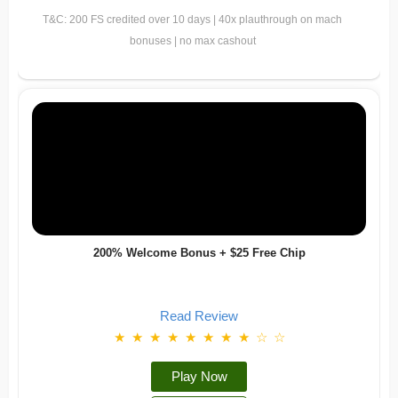
T&C: 200 FS credited over 10 days | 40x plauthrough on mach
bonuses | no max cashout
200% Welcome Bonus + $25 Free Chip
Read Review
★
★
★
★
★
★
★
★
☆
☆
Play Now