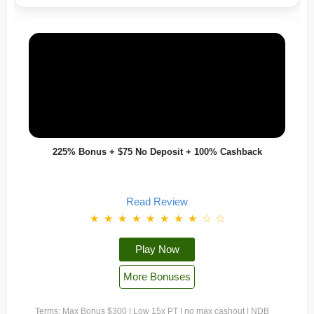
225% Bonus + $75 No Deposit + 100% Cashback
Read Review
★
★
★
★
★
★
★
★
☆
☆
Play Now
More Bonuses
Terms: Max Bonus $300 | Low 15x PT | no max cashout | NDB