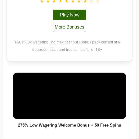
★
★
★
★
★
★
★
★
☆
☆
Play Now
More Bonuses
T&Cs: 30x wagering | no max cashout | bonus pack consist of 6
deposits match and free spins offers | 18+
275% Low Wagering Welcome Bonus + 50 Free Spins