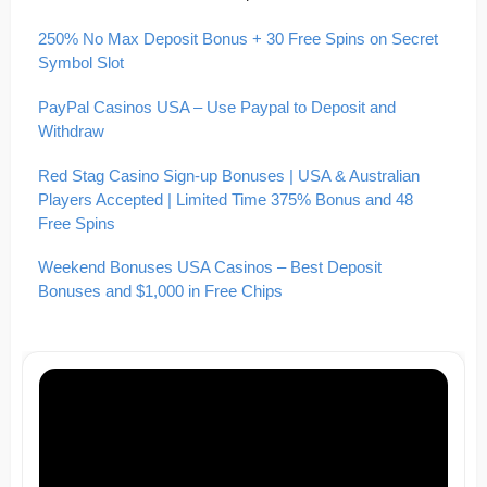
250% No Max Deposit Bonus + 30 Free Spins on Secret
Symbol Slot
PayPal Casinos USA – Use Paypal to Deposit and
Withdraw
Red Stag Casino Sign-up Bonuses | USA & Australian
Players Accepted | Limited Time 375% Bonus and 48
Free Spins
Weekend Bonuses USA Casinos – Best Deposit
Bonuses and $1,000 in Free Chips