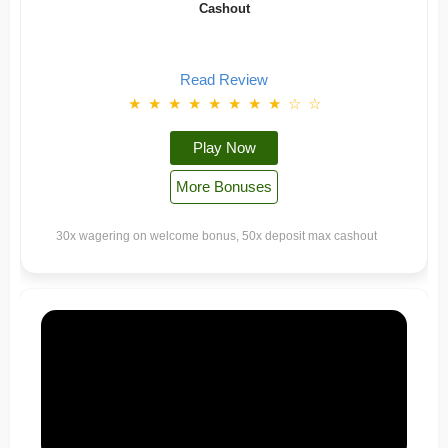
Cashout
Read Review
★
★
★
★
★
★
★
★
☆
☆
Play Now
More Bonuses
30x wagering on welcome bonus, 50x deposit max cashout