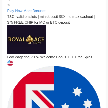
☆
Play Now
More Bonuses
T&C: valid on slots | min deposit $30 | no max cashout |
$75 FREE CHIP for MC or BTC deposit
Low Wagering 250% Welcome Bonus + 50 Free Spins