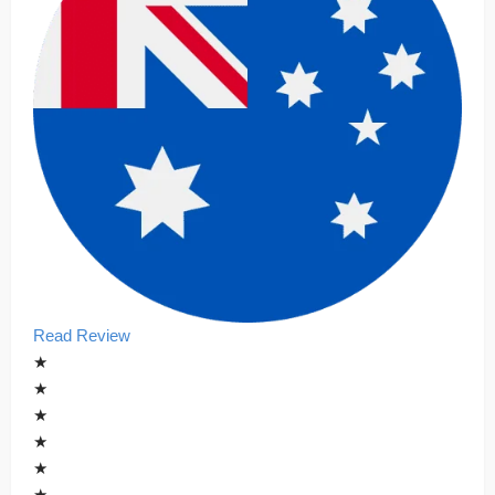
Read Review
★
★
★
★
★
★