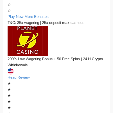
☆
☆
Play Now
More Bonuses
T&C: 35x wagering | 25x deposit max cashout
200% Low Wagering Bonus + 50 Free Spins | 24 H Crypto
Withdrawals
Read Review
★
★
★
★
★