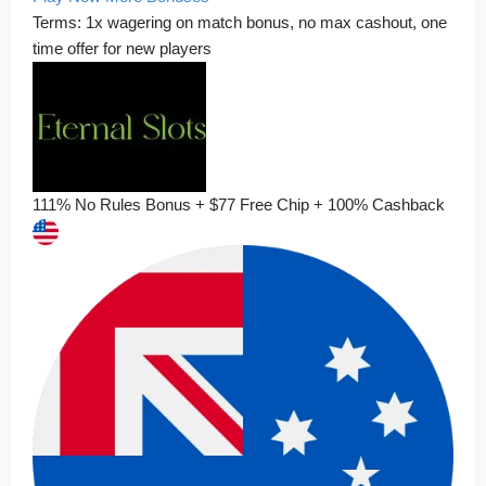
Terms: 1x wagering on match bonus, no max cashout, one
time offer for new players
111% No Rules Bonus + $77 Free Chip + 100% Cashback