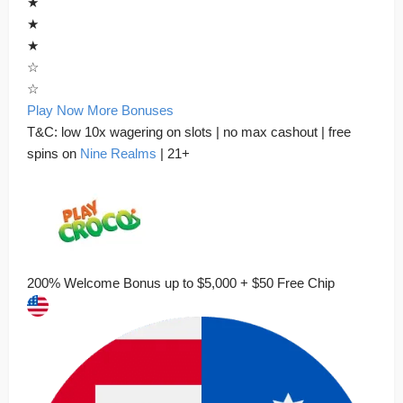
★
★
★
☆
☆
Play Now
More Bonuses
T&C: low 10x wagering on slots | no max cashout | free
spins on
Nine Realms
| 21+
200% Welcome Bonus up to $5,000 + $50 Free Chip