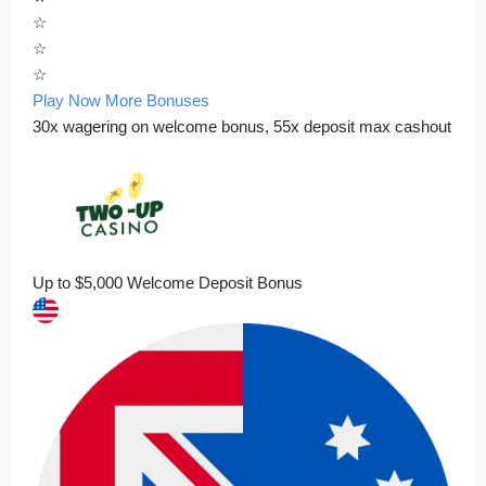
☆
☆
☆
Play Now
More Bonuses
30x wagering on welcome bonus, 55x deposit max cashout
Up to $5,000 Welcome Deposit Bonus