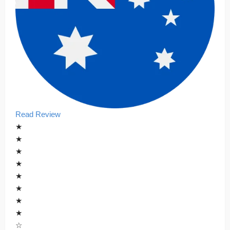
Read Review
★
★
★
★
★
★
★
★
☆