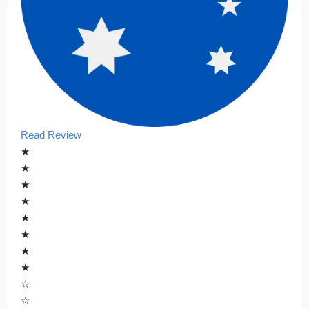
Read Review
★
★
★
★
★
★
★
★
☆
☆