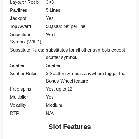
Layout / Reels
3×3
Paylines
5 Lines
Jackpot
Yes
Top Award
50,000x bet per line
Substitute
Wild
Symbol (WILD)
Substitute Rules:
substitutes for all other symbols except
scatter symbol.
Scatter
Scatter
Scatter Rules:
3 Scatter symbols anywhere trigger the
Bonus Wheel feature
Free spins
Yes, up to 12
Multiplier
Yes
Volatility
Medium
RTP
N/A
Slot Features