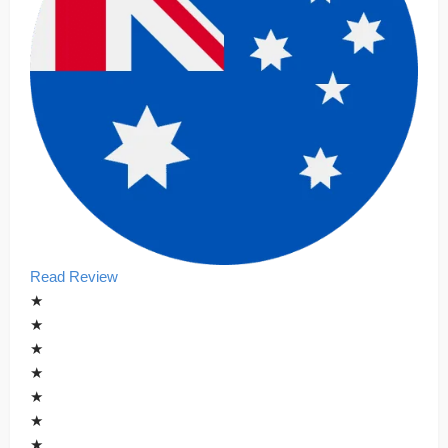
Read Review
★
★
★
★
★
★
★