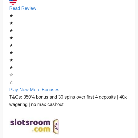
Read Review
★
★
★
★
★
★
★
★
☆
☆
Play Now
More Bonuses
T&Cs: 350% bonus and 30 spins over first 4 deposits | 40x
wagering | no max cashout