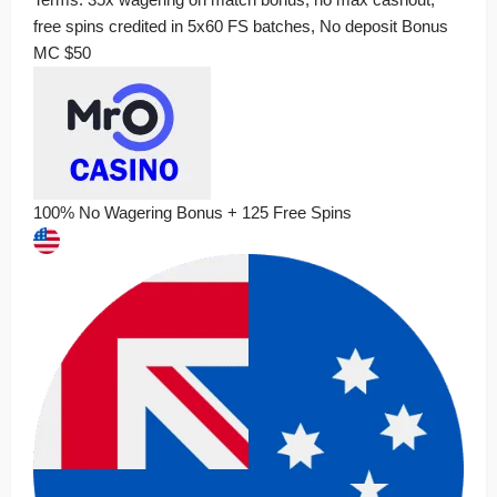
free spins credited in 5x60 FS batches, No deposit Bonus
MC $50
100% No Wagering Bonus + 125 Free Spins