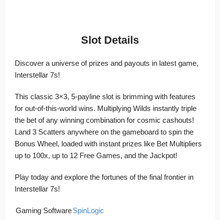
Slot Details
Discover a universe of prizes and payouts in latest game,
Interstellar 7s!
This classic 3×3, 5-payline slot is brimming with features
for out-of-this-world wins. Multiplying Wilds instantly triple
the bet of any winning combination for cosmic cashouts!
Land 3 Scatters anywhere on the gameboard to spin the
Bonus Wheel, loaded with instant prizes like Bet Multipliers
up to 100x, up to 12 Free Games, and the Jackpot!
Play today and explore the fortunes of the final frontier in
Interstellar 7s!
Gaming Software
SpinLogic