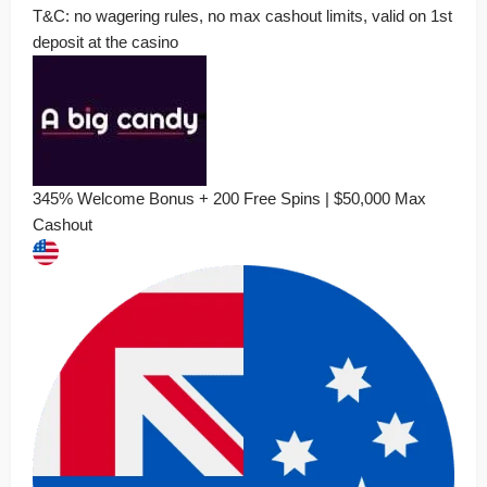
T&C: no wagering rules, no max cashout limits, valid on 1st
deposit at the casino
345% Welcome Bonus + 200 Free Spins | $50,000 Max
Cashout