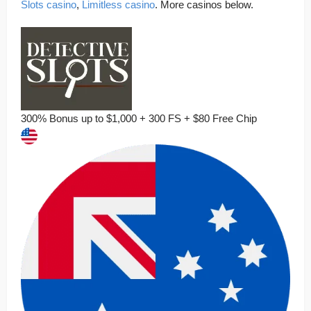
Slots casino
,
Limitless casino
. More casinos below.
300% Bonus up to $1,000 + 300 FS + $80 Free Chip