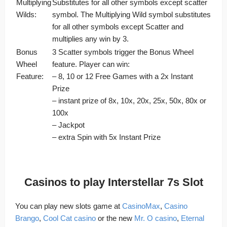
Multiplying
Substitutes for all other symbols except scatter
Wilds:
symbol. The Multiplying Wild symbol substitutes
for all other symbols except Scatter and
multiplies any win by 3.
Bonus
3 Scatter symbols trigger the Bonus Wheel
Wheel
feature. Player can win:
Feature:
– 8, 10 or 12 Free Games with a 2x Instant
Prize
– instant prize of 8x, 10x, 20x, 25x, 50x, 80x or
100x
– Jackpot
– extra Spin with 5x Instant Prize
Casinos to play Interstellar 7s Slot
You can play new slots game at
CasinoMax
,
Casino
Brango
,
Cool Cat casino
or the new
Mr. O casino
,
Eternal