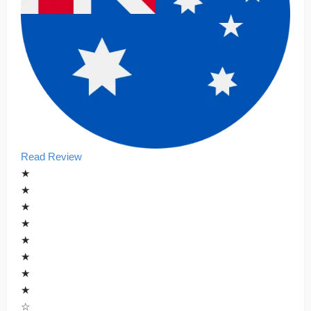
Read Review
★
★
★
★
★
★
★
★
☆