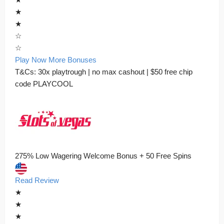
★
★
☆
☆
Play Now
More Bonuses
T&Cs: 30x playtrough | no max cashout | $50 free chip
code PLAYCOOL
275% Low Wagering Welcome Bonus + 50 Free Spins
Read Review
★
★
★