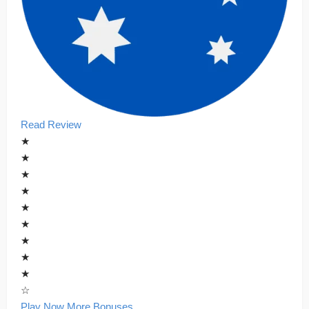
Read Review
★
★
★
★
★
★
★
★
★
☆
Play Now
More Bonuses