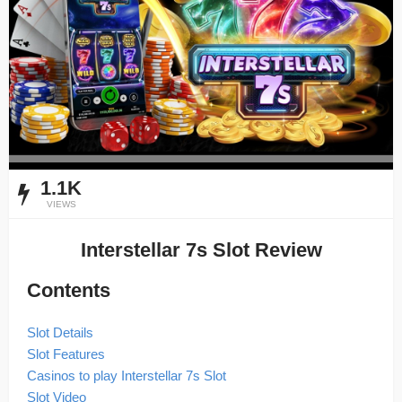
1.1K
VIEWS
Interstellar 7s Slot Review
Contents
Slot Details
Slot Features
Casinos to play Interstellar 7s Slot
Slot Video