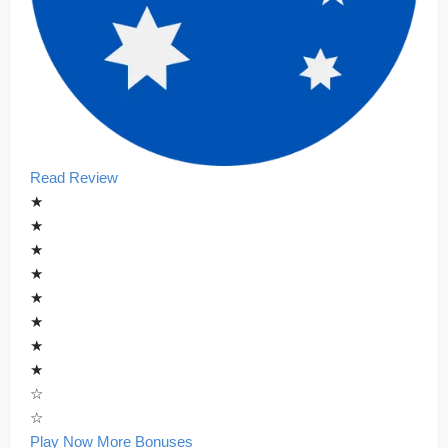
Read Review
★
★
★
★
★
★
★
★
☆
☆
Play Now
More Bonuses