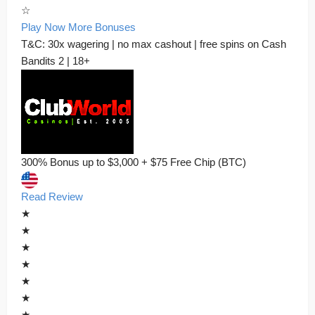
☆
Play Now
More Bonuses
T&C: 30x wagering | no max cashout | free spins on Cash
Bandits 2 | 18+
300% Bonus up to $3,000 + $75 Free Chip (BTC)
Read Review
★
★
★
★
★
★
★