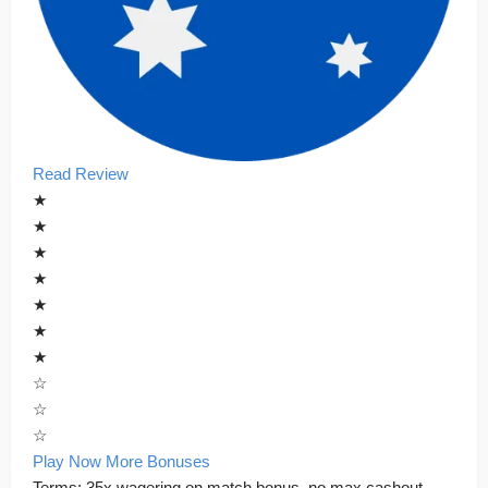
Read Review
★
★
★
★
★
★
★
☆
☆
☆
Play Now
More Bonuses
Terms: 35x wagering on match bonus, no max cashout,