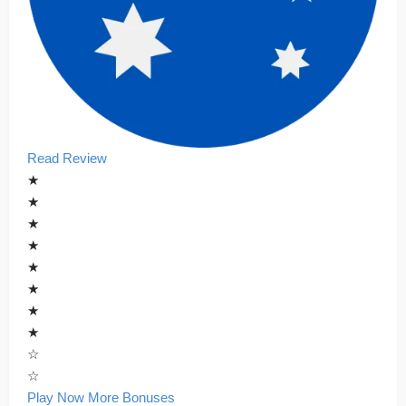
Read Review
★
★
★
★
★
★
★
★
☆
☆
Play Now
More Bonuses