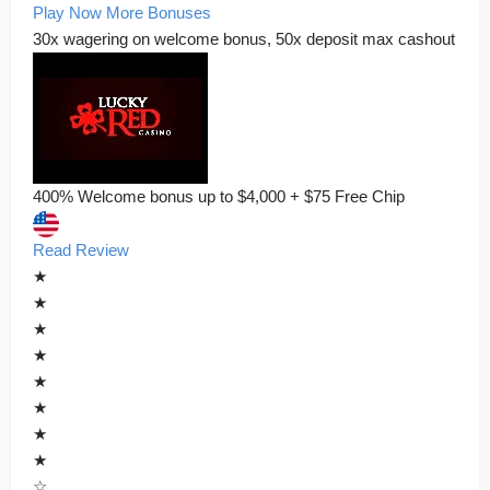
Play Now
More Bonuses
30x wagering on welcome bonus, 50x deposit max cashout
400% Welcome bonus up to $4,000 + $75 Free Chip
Read Review
★
★
★
★
★
★
★
★
☆