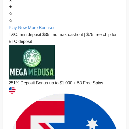
★
☆
☆
Play Now
More Bonuses
T&C: min deposit $35 | no max cashout | $75 free chip for
BTC deposit
251% Deposit Bonus up to $1,000 + 53 Free Spins