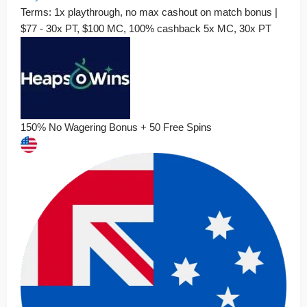
Terms: 1x playthrough, no max cashout on match bonus |
$77 - 30x PT, $100 MC, 100% cashback 5x MC, 30x PT
150% No Wagering Bonus + 50 Free Spins