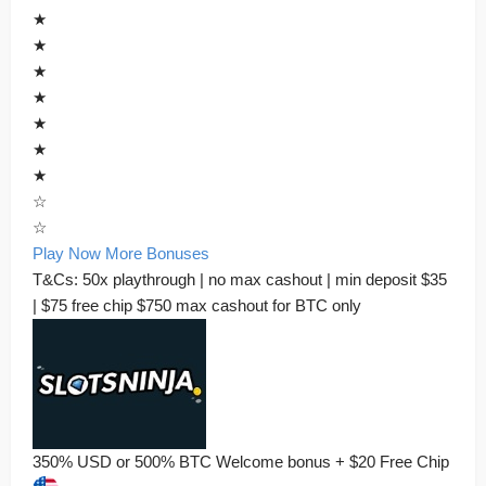
★
★
★
★
★
★
★
☆
☆
Play Now
More Bonuses
T&Cs: 50x playthrough | no max cashout | min deposit $35
| $75 free chip $750 max cashout for BTC only
350% USD or 500% BTC Welcome bonus + $20 Free Chip