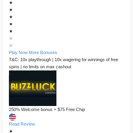
★
★
★
★
★
☆
☆
Play Now
More Bonuses
T&C: 10x playthrough | 10x wagering for winnings of free
spins | no limits on max cashout
250% Welcome bonus + $75 Free Chip
Read Review
★