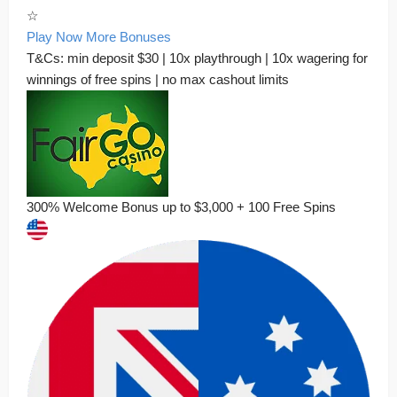
☆
Play Now
More Bonuses
T&Cs: min deposit $30 | 10x playthrough | 10x wagering for
winnings of free spins | no max cashout limits
300% Welcome Bonus up to $3,000 + 100 Free Spins