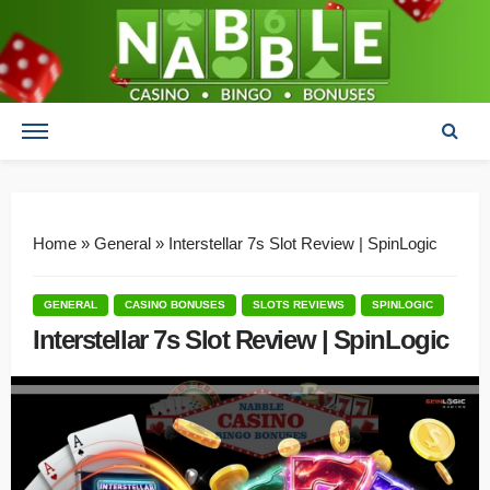
Home
»
General
»
Interstellar 7s Slot Review | SpinLogic
GENERAL
CASINO BONUSES
SLOTS REVIEWS
SPINLOGIC
Interstellar 7s Slot Review | SpinLogic