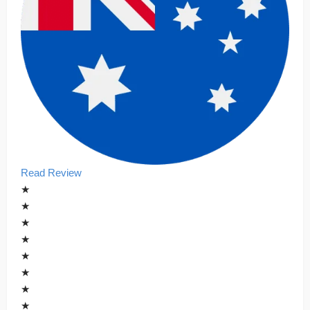
Read Review
★
★
★
★
★
★
★
★