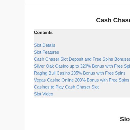
Cash Chase
Contents
Slot Details
Slot Features
Cash Chaser Slot Deposit and Free Spins Bonuse
Silver Oak Casino up to 320% Bonus with Free Sp
Raging Bull Casino 235% Bonus with Free Spins
Vegas Casino Online 200% Bonus with Free Spins
Casinos to Play Cash Chaser Slot
Slot Video
Slo