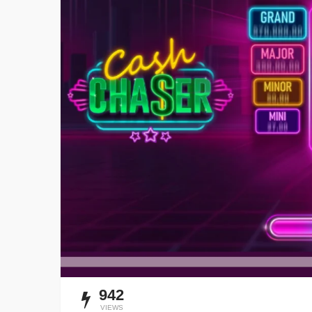
942
VIEWS