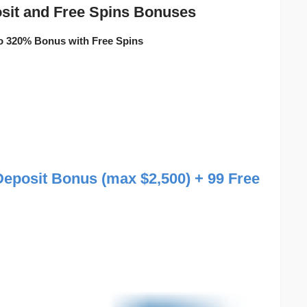
sit and Free Spins Bonuses
to 320% Bonus with Free Spins
eposit Bonus (max $2,500) + 99 Free