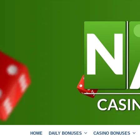
HOME
DAILY BONUSES
CASINO BONUSES