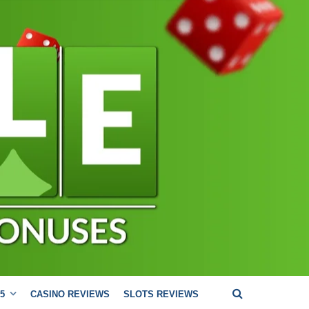
5
CASINO REVIEWS
SLOTS REVIEWS