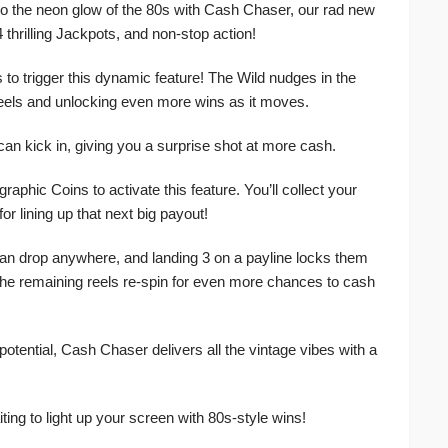
nto the neon glow of the 80s with Cash Chaser, our rad new
 thrilling Jackpots, and non-stop action!
to trigger this dynamic feature! The Wild nudges in the
 reels and unlocking even more wins as it moves.
 kick in, giving you a surprise shot at more cash.
phic Coins to activate this feature. You’ll collect your
or lining up that next big payout!
can drop anywhere, and landing 3 on a payline locks them
e the remaining reels re-spin for even more chances to cash
tential, Cash Chaser delivers all the vintage vibes with a
ing to light up your screen with 80s-style wins!