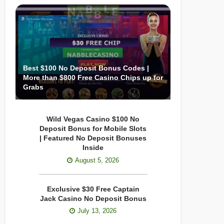
Best $100 No Deposit Bonus Codes |
More than $800 Free Casino Chips up for
Grabs
Wild Vegas Casino $100 No
Deposit Bonus for Mobile Slots
| Featured No Deposit Bonuses
Inside
August 5, 2026
Exclusive $30 Free Captain
Jack Casino No Deposit Bonus
July 13, 2026