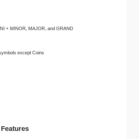
MINI + MINOR, MAJOR, and GRAND
r symbols except Coins
 Features