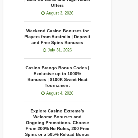
Offers
August 3, 2026
Weekend Casino Bonuses for
Players from Australia | Deposit
and Free Spins Bonuses
July 31, 2026
Casino Brango Bonus Codes |
Exclusive up to 1000%
Bonuses | $100K Sweet Heat
Tournament
August 4, 2026
Explore Casino Extreme’s
Welcome Bonuses and
Ongoing Promotions: Choose
From 200% No Rules, 200 Free
Spins or a 505% Reload Bonus