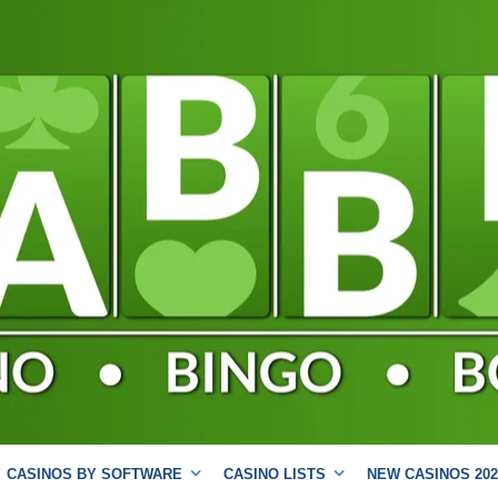
CASINOS BY SOFTWARE
CASINO LISTS
NEW CASINOS 202