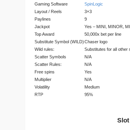
Gaming Software
SpinLogic
Layout / Reels
3×3
Paylines
9
Jackpot
Yes – MINI, MINOR, 
Top Award
50,000x bet per line
Substitute Symbol (WILD)
Chaser logo
Wild rules:
Substitutes for all othe
Scatter Symbols
N/A
Scatter Rules:
N/A
Free spins
Yes
Multiplier
N/A
Volatility
Medium
RTP
95%
Slot