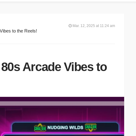
Mar. 12, 2025 at 11:24 am
Vibes to the Reels!
 80s Arcade Vibes to