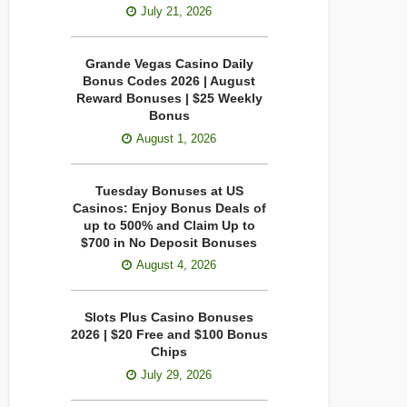
July 21, 2026
Grande Vegas Casino Daily
Bonus Codes 2026 | August
Reward Bonuses | $25 Weekly
Bonus
August 1, 2026
Tuesday Bonuses at US
Casinos: Enjoy Bonus Deals of
up to 500% and Claim Up to
$700 in No Deposit Bonuses
August 4, 2026
Slots Plus Casino Bonuses
2026 | $20 Free and $100 Bonus
Chips
July 29, 2026