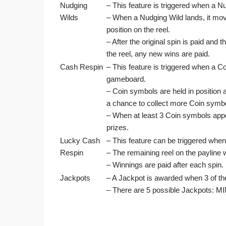
Nudging
– This feature is triggered when a 
Wilds
– When a Nudging Wild lands, it moves 
position on the reel.
– After the original spin is paid and 
the reel, any new wins are paid.
Cash Respin
– This feature is triggered when a 
gameboard.
– Coin symbols are held in position a
a chance to collect more Coin symb
– When at least 3 Coin symbols appea
prizes.
Lucky Cash
– This feature can be triggered whe
Respin
– The remaining reel on the payline
– Winnings are paid after each spin.
Jackpots
– A Jackpot is awarded when 3 of t
– There are 5 possible Jackpots