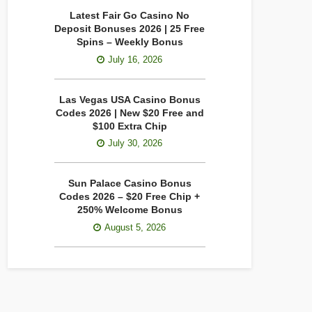
Latest Fair Go Casino No
Deposit Bonuses 2026 | 25 Free
Spins – Weekly Bonus
July 16, 2026
Las Vegas USA Casino Bonus
Codes 2026 | New $20 Free and
$100 Extra Chip
July 30, 2026
Sun Palace Casino Bonus
Codes 2026 – $20 Free Chip +
250% Welcome Bonus
August 5, 2026