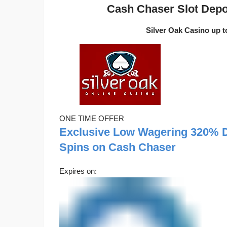
Cash Chaser Slot Depo
Silver Oak Casino up 
ONE TIME OFFER
Exclusive Low Wagering 320% D
Spins on Cash Chaser
Expires on: