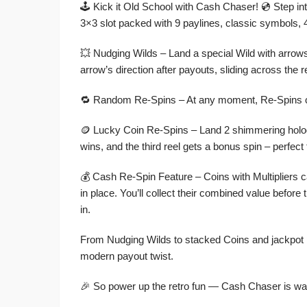
🕹️ Kick it Old School with Cash Chaser! 💿 Step i
3×3 slot packed with 9 paylines, classic symbols, 4
💥 Nudging Wilds – Land a special Wild with arrows 
arrow’s direction after payouts, sliding across the
🔁 Random Re-Spins – At any moment, Re-Spins can
🪙 Lucky Coin Re-Spins – Land 2 shimmering hologra
wins, and the third reel gets a bonus spin – perfect f
💰 Cash Re-Spin Feature – Coins with Multipliers 
in place. You’ll collect their combined value befor
in.
From Nudging Wilds to stacked Coins and jackpot po
modern payout twist.
🎉 So power up the retro fun — Cash Chaser is wait