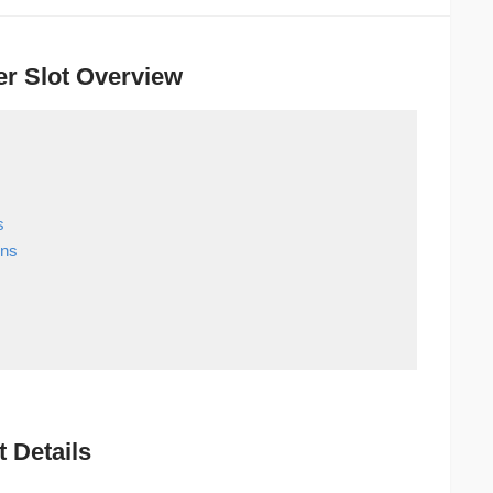
r Slot Overview
s
ins
t Details