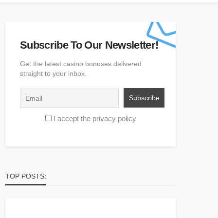
Subscribe To Our Newsletter!
Get the latest casino bonuses delivered
straight to your inbox.
I accept the privacy policy
TOP POSTS: