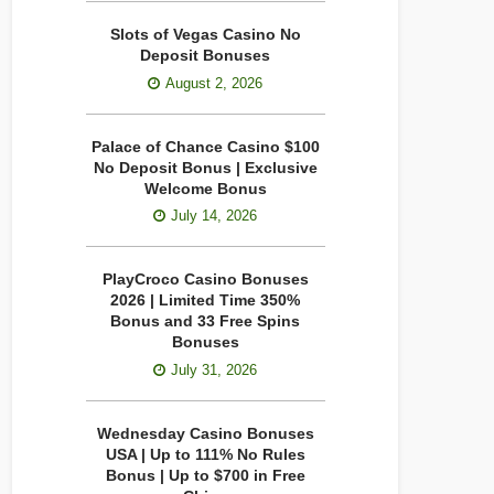
Slots of Vegas Casino No
Deposit Bonuses
August 2, 2026
Palace of Chance Casino $100
No Deposit Bonus | Exclusive
Welcome Bonus
July 14, 2026
PlayCroco Casino Bonuses
2026 | Limited Time 350%
Bonus and 33 Free Spins
Bonuses
July 31, 2026
Wednesday Casino Bonuses
USA | Up to 111% No Rules
Bonus | Up to $700 in Free