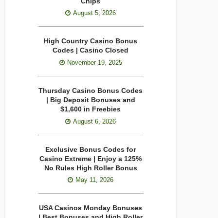
Chips
August 5, 2026
High Country Casino Bonus
Codes | Casino Closed
November 19, 2025
Thursday Casino Bonus Codes
| Big Deposit Bonuses and
$1,600 in Freebies
August 6, 2026
Exclusive Bonus Codes for
Casino Extreme | Enjoy a 125%
No Rules High Roller Bonus
May 11, 2026
USA Casinos Monday Bonuses
| Best Bonuses and High Roller