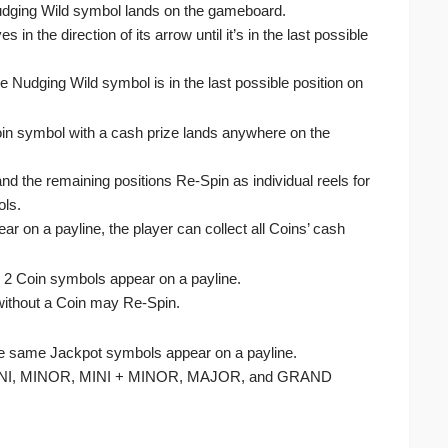
Nudging Wild symbol lands on the gameboard.
in the direction of its arrow until it’s in the last possible
the Nudging Wild symbol is in the last possible position on
Coin symbol with a cash prize lands anywhere on the
nd the remaining positions Re-Spin as individual reels for
ols.
r on a payline, the player can collect all Coins’ cash
n 2 Coin symbols appear on a payline.
 without a Coin may Re-Spin.
he same Jackpot symbols appear on a payline.
: MINI, MINOR, MINI + MINOR, MAJOR, and GRAND