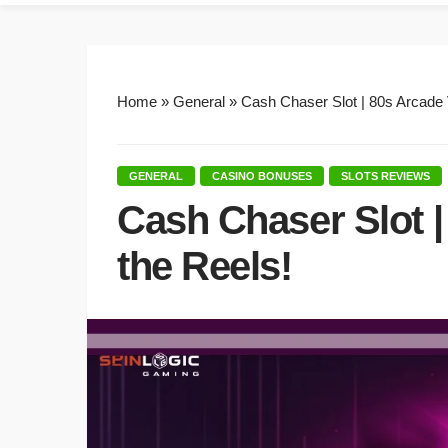
Home
»
General
»
Cash Chaser Slot | 80s Arcade 
GENERAL
CASINO BONUSES
SLOTS REVIEWS
Cash Chaser Slot |
the Reels!