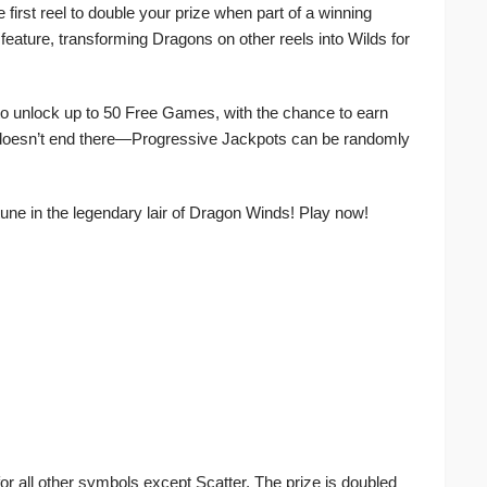
first reel to double your prize when part of a winning
eature, transforming Dragons on other reels into Wilds for
o unlock up to 50 Free Games, with the chance to earn
 doesn’t end there—Progressive Jackpots can be randomly
une in the legendary lair of Dragon Winds! Play now!
for all other symbols except Scatter. The prize is doubled