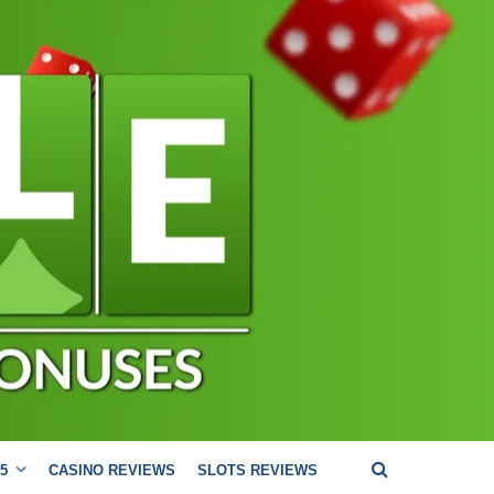
5
CASINO REVIEWS
SLOTS REVIEWS