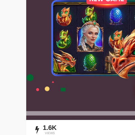
1.6K
VIEWS