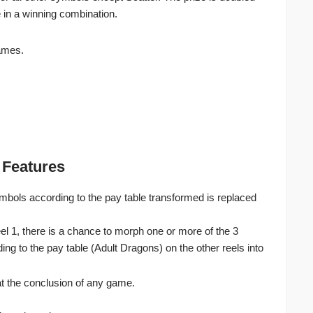
 in a winning combination.
Games.
 Features
ymbols according to the pay table transformed is replaced
l 1, there is a chance to morph one or more of the 3
ng to the pay table (Adult Dragons) on the other reels into
t the conclusion of any game.