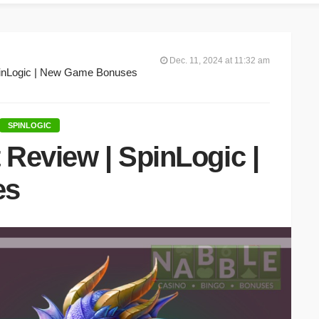
Dec. 11, 2024 at 11:32 am
pinLogic | New Game Bonuses
SPINLOGIC
Review | SpinLogic |
es