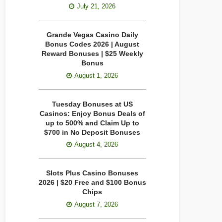
July 21, 2026
Grande Vegas Casino Daily
Bonus Codes 2026 | August
Reward Bonuses | $25 Weekly
Bonus
August 1, 2026
Tuesday Bonuses at US
Casinos: Enjoy Bonus Deals of
up to 500% and Claim Up to
$700 in No Deposit Bonuses
August 4, 2026
Slots Plus Casino Bonuses
2026 | $20 Free and $100 Bonus
Chips
August 7, 2026