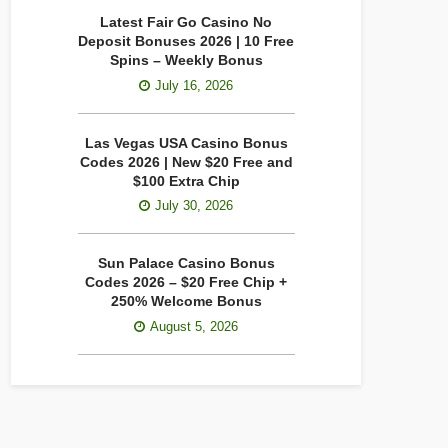
Latest Fair Go Casino No
Deposit Bonuses 2026 | 10 Free
Spins – Weekly Bonus
July 16, 2026
Las Vegas USA Casino Bonus
Codes 2026 | New $20 Free and
$100 Extra Chip
July 30, 2026
Sun Palace Casino Bonus
Codes 2026 – $20 Free Chip +
250% Welcome Bonus
August 5, 2026