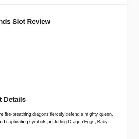
nds Slot Review
t Details
e fire-breathing dragons fiercely defend a mighty queen.
es and captivating symbols, including Dragon Eggs, Baby