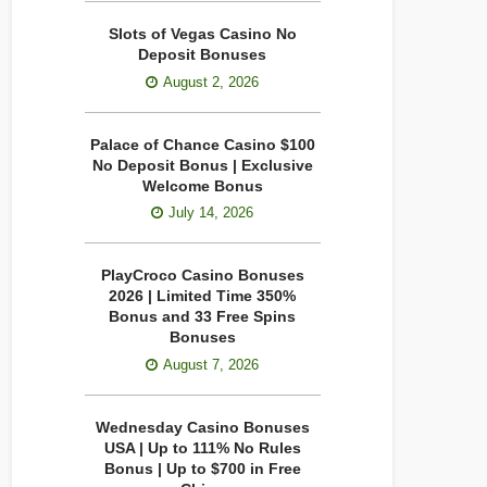
Slots of Vegas Casino No
Deposit Bonuses
August 2, 2026
Palace of Chance Casino $100
No Deposit Bonus | Exclusive
Welcome Bonus
July 14, 2026
PlayCroco Casino Bonuses
2026 | Limited Time 350%
Bonus and 33 Free Spins
Bonuses
August 7, 2026
Wednesday Casino Bonuses
USA | Up to 111% No Rules
Bonus | Up to $700 in Free