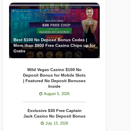
Best $100 No Deposit Bonus Codes |
More than $800 Free Casino Chips up for
Grabs
Wild Vegas Casino $100 No
Deposit Bonus for Mobile Slots
| Featured No Deposit Bonuses
Inside
August 5, 2026
Exclusive $30 Free Captain
Jack Casino No Deposit Bonus
July 13, 2026