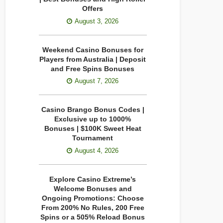
Offers
August 3, 2026
Weekend Casino Bonuses for
Players from Australia | Deposit
and Free Spins Bonuses
August 7, 2026
Casino Brango Bonus Codes |
Exclusive up to 1000%
Bonuses | $100K Sweet Heat
Tournament
August 4, 2026
Explore Casino Extreme’s
Welcome Bonuses and
Ongoing Promotions: Choose
From 200% No Rules, 200 Free
Spins or a 505% Reload Bonus