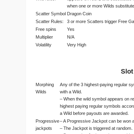
when one or more Wilds substitute
Scatter Symbol
Dragon Coin
Scatter Rules:
3 or more Scatters trigger Free 
Free spins
Yes
Multiplier
N/A
Volatility
Very High
Slot
Morphing
Any of the 3 highest-paying regular s
Wilds
with a Wild.
– When the wild symbol appears on ree
highest paying regular symbols accordi
a Wild before payouts are awarded.
Progressive
– A Progressive Jackpot can be won a
jackpots
– The Jackpot is triggered at random.