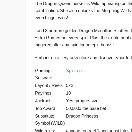
The Dragon Queen herself is Wild, appearing on the 
combination. She also unlocks the Morphing Wilds f
even bigger wins!
Land 3 or more golden Dragon Medallion Scatters t
Extra Games on every spin. Plus, the excitement
triggered after any spin for an epic bonus!
Embark on a fiery adventure and discover your fort
Gaming
SpinLogic
Software
Layout / Reels
5×3
Paylines
10
Jackpot
Yes, progressive
Top Award
50,000x the base bet
Substitute
Dragon Princess
Symbol (WILD)
Wild rules:
appears on reel 1 and substitutes 