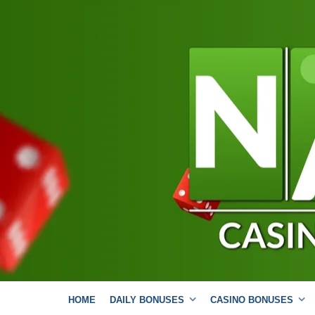
HOME
DAILY BONUSES
CASINO BONUSES