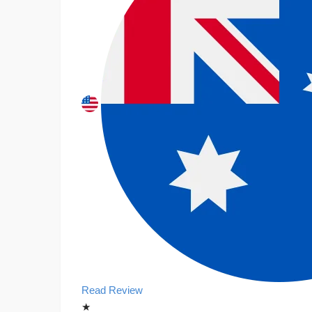
Read Review
★