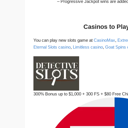
– Progressive Jackpot wins are added 
Casinos to Pla
You can play new slots game at
CasinoMax
,
Extr
Eternal Slots casino
,
Limitless casino
,
Goat Spins 
300% Bonus up to $1,000 + 300 FS + $80 Free Ch