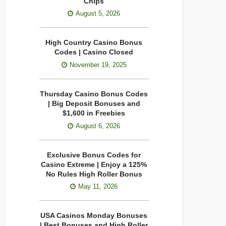
Chips
August 5, 2026
High Country Casino Bonus
Codes | Casino Closed
November 19, 2025
Thursday Casino Bonus Codes
| Big Deposit Bonuses and
$1,600 in Freebies
August 6, 2026
Exclusive Bonus Codes for
Casino Extreme | Enjoy a 125%
No Rules High Roller Bonus
May 11, 2026
USA Casinos Monday Bonuses
| Best Bonuses and High Roller