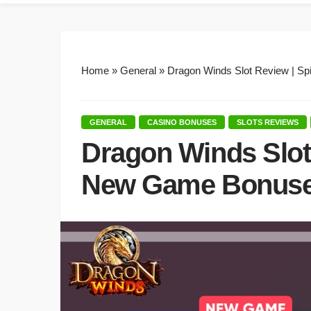
Home
»
General
»
Dragon Winds Slot Review | S
GENERAL
CASINO BONUSES
SLOTS REVIEWS
Dragon Winds Slot 
New Game Bonus