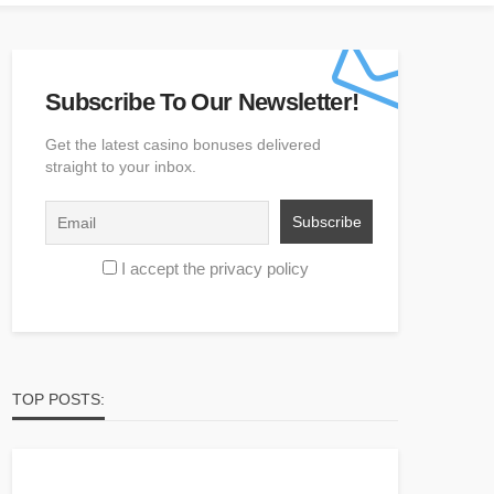
Subscribe To Our Newsletter!
Get the latest casino bonuses delivered
straight to your inbox.
I accept the privacy policy
TOP POSTS: