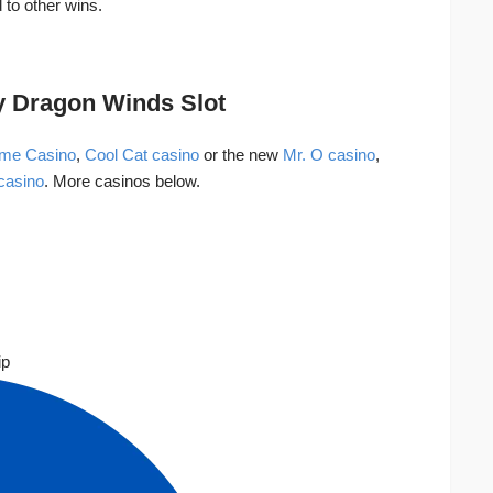
to other wins.
y Dragon Winds Slot
eme Casino
,
Cool Cat casino
or the new
Mr. O casino
,
casino
. More casinos below.
ip