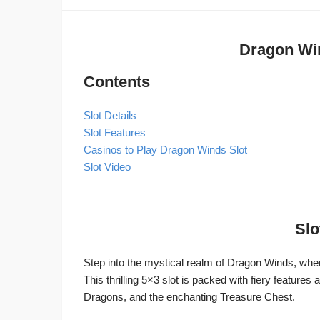
Dragon Wi
Contents
Slot Details
Slot Features
Casinos to Play Dragon Winds Slot
Slot Video
Slo
Step into the mystical realm of Dragon Winds, wher
This thrilling 5×3 slot is packed with fiery featur
Dragons, and the enchanting Treasure Chest.