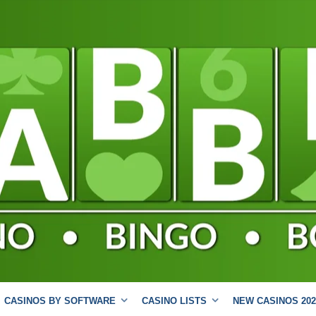
CASINOS BY SOFTWARE
CASINO LISTS
NEW CASINOS 202