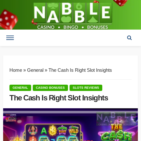
Home
»
General
»
The Cash Is Right Slot Insights
GENERAL
CASINO BONUSES
SLOTS REVIEWS
The Cash Is Right Slot Insights