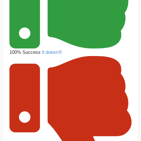
100% Success
It doesn't!