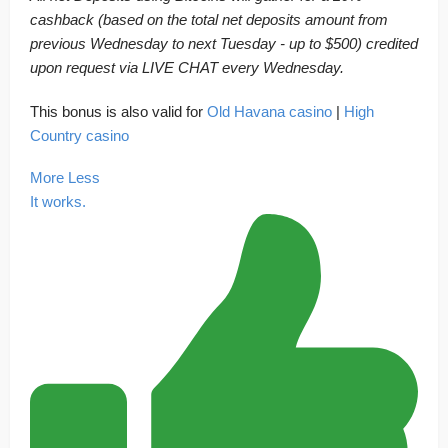
cashback (based on the total net deposits amount from
previous Wednesday to next Tuesday - up to $500) credited
upon request via LIVE CHAT every Wednesday.
This bonus is also valid for
Old Havana casino
|
High
Country casino
More
Less
It works.