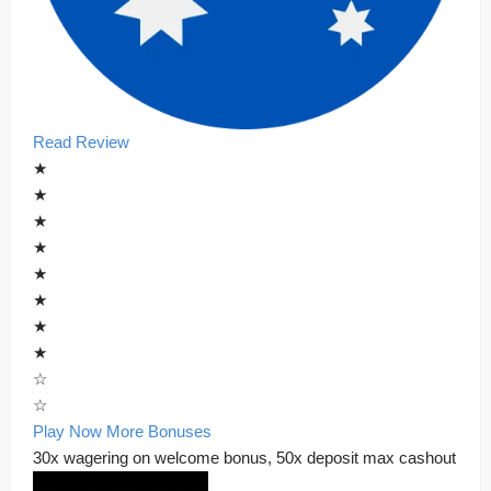
Read Review
★
★
★
★
★
★
★
★
☆
☆
Play Now
More Bonuses
30x wagering on welcome bonus, 50x deposit max cashout