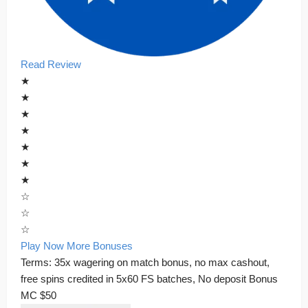
Read Review
★
★
★
★
★
★
★
☆
☆
☆
Play Now
More Bonuses
Terms: 35x wagering on match bonus, no max cashout,
free spins credited in 5x60 FS batches, No deposit Bonus
MC $50