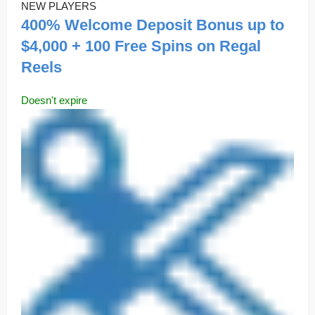
NEW PLAYERS
400% Welcome Deposit Bonus up to
$4,000 + 100 Free Spins on Regal
Reels
Doesn't expire