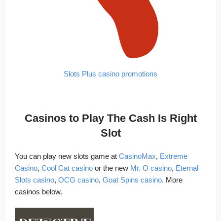
Slots Plus casino promotions
Casinos to Play The Cash Is Right
Slot
You can play new slots game at
CasinoMax
,
Extreme
Casino
,
Cool Cat casino
or the new
Mr. O casino
,
Eternal
Slots casino
,
OCG casino
,
Goat Spins casino
. More
casinos below.