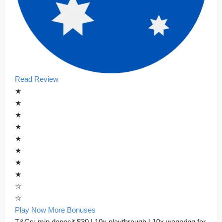
Read Review
★
★
★
★
★
★
★
★
☆
☆
Play Now
More Bonuses
T&Cs: min deposit $30 | 10x playthrough | 10x wagering for