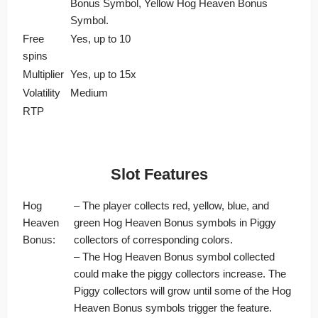
Bonus Symbol, Yellow Hog Heaven Bonus
Symbol.
Free
Yes, up to 10
spins
Multiplier
Yes, up to 15x
Volatility
Medium
RTP
Slot Features
Hog
– The player collects red, yellow, blue, and
Heaven
green Hog Heaven Bonus symbols in Piggy
Bonus:
collectors of corresponding colors.
– The Hog Heaven Bonus symbol collected
could make the piggy collectors increase. The
Piggy collectors will grow until some of the Hog
Heaven Bonus symbols trigger the feature.