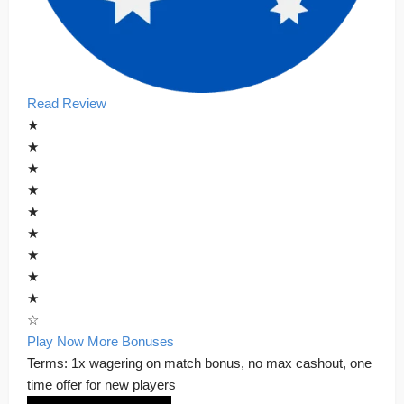
Read Review
★
★
★
★
★
★
★
★
★
☆
Play Now
More Bonuses
Terms: 1x wagering on match bonus, no max cashout, one
time offer for new players