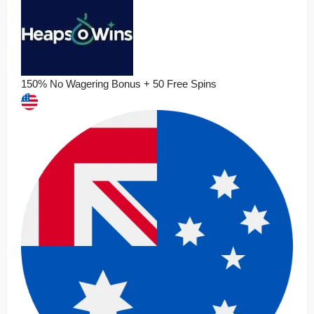
150% No Wagering Bonus + 50 Free Spins