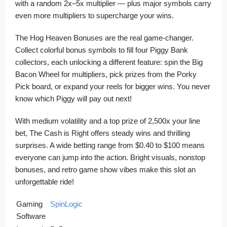
with a random 2x–5x multiplier — plus major symbols carry
even more multipliers to supercharge your wins.
The Hog Heaven Bonuses are the real game-changer.
Collect colorful bonus symbols to fill four Piggy Bank
collectors, each unlocking a different feature: spin the Big
Bacon Wheel for multipliers, pick prizes from the Porky
Pick board, or expand your reels for bigger wins. You never
know which Piggy will pay out next!
With medium volatility and a top prize of 2,500x your line
bet, The Cash is Right offers steady wins and thrilling
surprises. A wide betting range from $0.40 to $100 means
everyone can jump into the action. Bright visuals, nonstop
bonuses, and retro game show vibes make this slot an
unforgettable ride!
Gaming
SpinLogic
Software