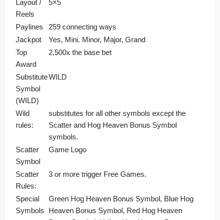
Layout /
5×5
Reels
Paylines
259 connecting ways
Jackpot
Yes, Mini. Minor, Major, Grand
Top
2,500x the base bet
Award
Substitute
WILD
Symbol
(WILD)
Wild
substitutes for all other symbols except the
rules:
Scatter and Hog Heaven Bonus Symbol
symbols.
Scatter
Game Logo
Symbol
Scatter
3 or more trigger Free Games.
Rules:
Special
Green Hog Heaven Bonus Symbol, Blue Hog
Symbols
Heaven Bonus Symbol, Red Hog Heaven