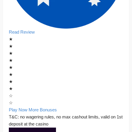
Read Review
★
★
★
★
★
★
★
★
☆
☆
Play Now
More Bonuses
T&C: no wagering rules, no max cashout limits, valid on 1st
deposit at the casino