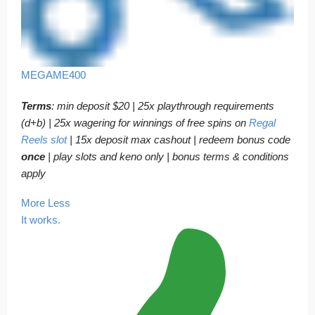
MEGAME400
Terms
: min deposit $20 | 25x playthrough requirements
(d+b) | 25x wagering for winnings of free spins on
Regal
Reels slot
| 15x deposit max cashout | redeem bonus code
once
| play slots and keno only | bonus terms & conditions
apply
More
Less
It works.