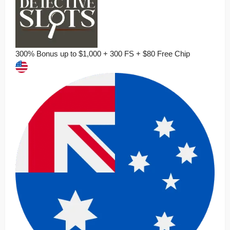
300% Bonus up to $1,000 + 300 FS + $80 Free Chip