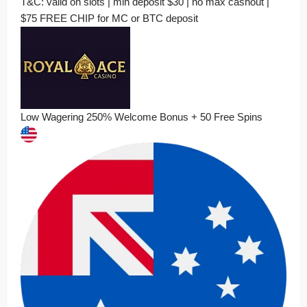
T&C: valid on slots | min deposit $30 | no max cashout |
$75 FREE CHIP for MC or BTC deposit
Low Wagering 250% Welcome Bonus + 50 Free Spins