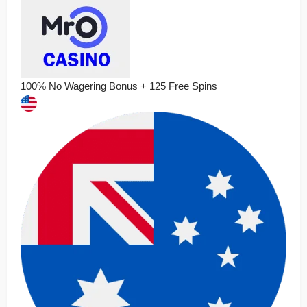
100% No Wagering Bonus + 125 Free Spins