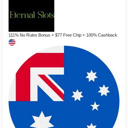
111% No Rules Bonus + $77 Free Chip + 100% Cashback