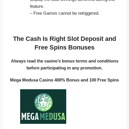
feature.
– Free Games cannot be retriggered.
The Cash Is Right Slot Deposit and
Free Spins Bonuses
Always read the casino’s bonus terms and conditions
before participating in any promotion.
Mega Medusa Casino 400% Bonus and 100 Free Spins