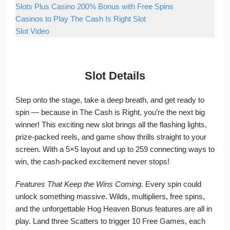
Slots Plus Casino 200% Bonus with Free Spins
Casinos to Play The Cash Is Right Slot
Slot Video
Slot Details
Step onto the stage, take a deep breath, and get ready to
spin — because in The Cash is Right, you’re the next big
winner! This exciting new slot brings all the flashing lights,
prize-packed reels, and game show thrills straight to your
screen. With a 5×5 layout and up to 259 connecting ways to
win, the cash-packed excitement never stops!
Features That Keep the Wins Coming
. Every spin could
unlock something massive. Wilds, multipliers, free spins,
and the unforgettable Hog Heaven Bonus features are all in
play. Land three Scatters to trigger 10 Free Games, each