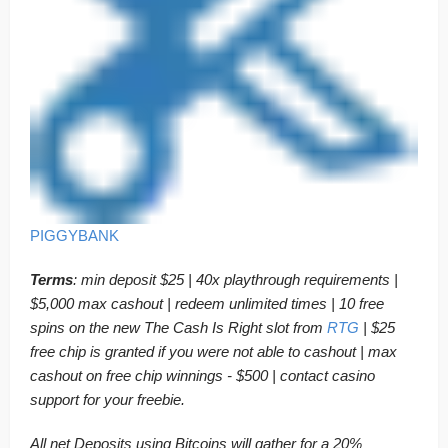
PIGGYBANK
Terms
: min deposit $25 | 40x playthrough requirements |
$5,000 max cashout | redeem unlimited times | 10 free
spins on the new The Cash Is Right slot from
RTG
| $25
free chip is granted if you were not able to cashout | max
cashout on free chip winnings - $500 | contact casino
support for your freebie.
All net Deposits using Bitcoins will gather for a 20%