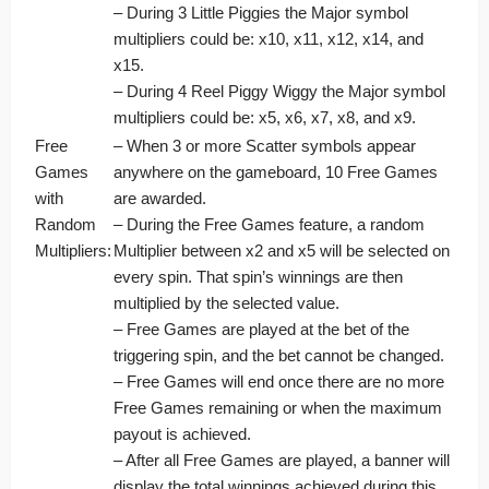
– During 3 Little Piggies the Major symbol
multipliers could be: x10, x11, x12, x14, and
x15.
– During 4 Reel Piggy Wiggy the Major symbol
multipliers could be: x5, x6, x7, x8, and x9.
Free
– When 3 or more Scatter symbols appear
Games
anywhere on the gameboard, 10 Free Games
with
are awarded.
Random
– During the Free Games feature, a random
Multipliers:
Multiplier between x2 and x5 will be selected on
every spin. That spin’s winnings are then
multiplied by the selected value.
– Free Games are played at the bet of the
triggering spin, and the bet cannot be changed.
– Free Games will end once there are no more
Free Games remaining or when the maximum
payout is achieved.
– After all Free Games are played, a banner will
display the total winnings achieved during this