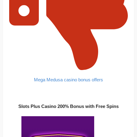
Mega Medusa casino bonus offers
Slots Plus Casino 200% Bonus with Free Spins