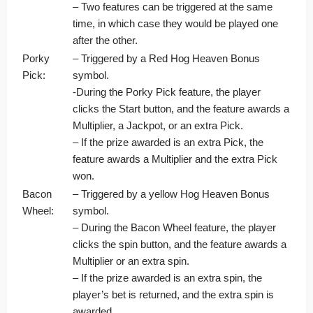
– Two features can be triggered at the same
time, in which case they would be played one
after the other.
Porky
– Triggered by a Red Hog Heaven Bonus
Pick:
symbol.
-During the Porky Pick feature, the player
clicks the Start button, and the feature awards a
Multiplier, a Jackpot, or an extra Pick.
– If the prize awarded is an extra Pick, the
feature awards a Multiplier and the extra Pick
won.
Bacon
– Triggered by a yellow Hog Heaven Bonus
Wheel:
symbol.
– During the Bacon Wheel feature, the player
clicks the spin button, and the feature awards a
Multiplier or an extra spin.
– If the prize awarded is an extra spin, the
player’s bet is returned, and the extra spin is
awarded.