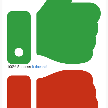
100% Success
It doesn't!