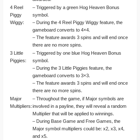
4 Reel
– Triggered by a green Hog Heaven Bonus
Piggy
symbol.
Wiggy:
– During the 4 Reel Piggy Wiggy feature, the
gameboard converts to 4×4.
– The feature awards 3 spins and will end once
there are no more spins.
3 Little
– Triggered by one blue Hog Heaven Bonus
Piggies:
symbol.
– During the 3 Little Piggies feature, the
gameboard converts to 3×3.
– The feature awards 3 spins and will end once
there are no more spins.
Major
– Throughout the game, if Major symbols are
Multipliers:
involved in a payline, they will reveal a random
Multiplier that will be applied to winnings.
– During Base Game and Free Games, the
Major symbol multipliers could be: x2, x3, x4,
and x5.