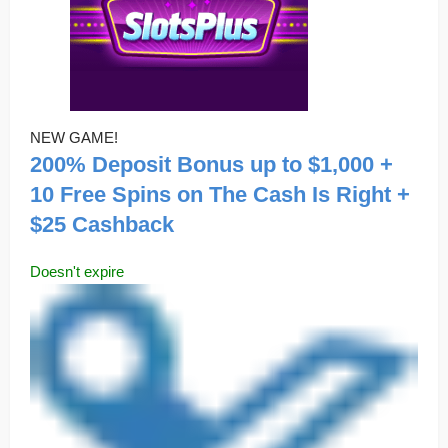
NEW GAME!
200% Deposit Bonus up to $1,000 +
10 Free Spins on The Cash Is Right +
$25 Cashback
Doesn't expire