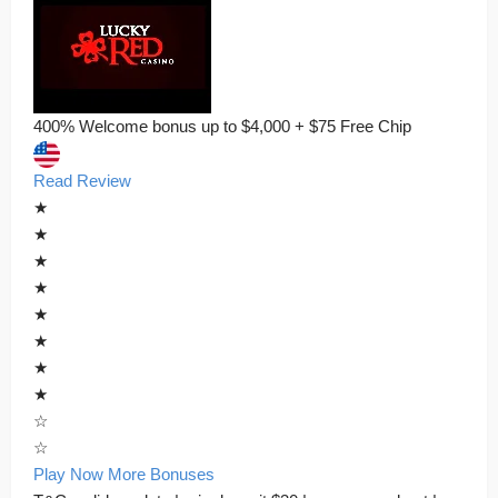
400% Welcome bonus up to $4,000 + $75 Free Chip
Read Review
★
★
★
★
★
★
★
★
☆
☆
Play Now
More Bonuses