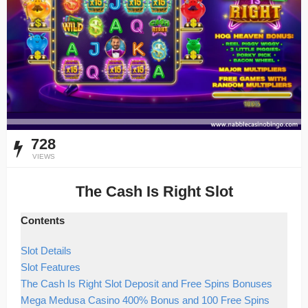
728
VIEWS
The Cash Is Right Slot
Contents
Slot Details
Slot Features
The Cash Is Right Slot Deposit and Free Spins Bonuses
Mega Medusa Casino 400% Bonus and 100 Free Spins