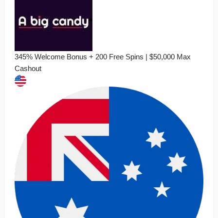
345% Welcome Bonus + 200 Free Spins | $50,000 Max
Cashout