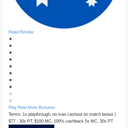
Read Review
★
★
★
★
★
★
★
★
☆
☆
Play Now
More Bonuses
Terms: 1x playthrough, no max cashout on match bonus |
$77 - 30x PT, $100 MC, 100% cashback 5x MC, 30x PT