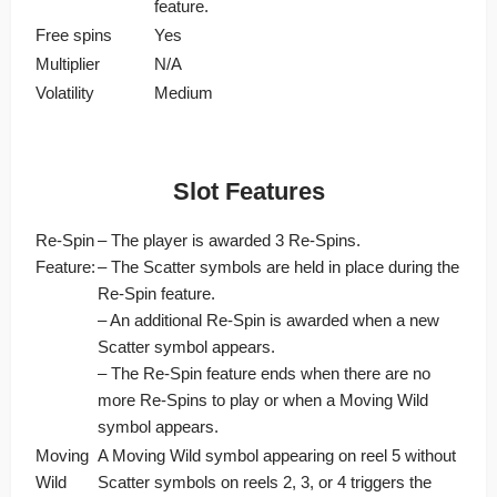
feature.
Free spins
Yes
Multiplier
N/A
Volatility
Medium
Slot Features
Re-Spin
– The player is awarded 3 Re-Spins.
Feature:
– The Scatter symbols are held in place during the
Re-Spin feature.
– An additional Re-Spin is awarded when a new
Scatter symbol appears.
– The Re-Spin feature ends when there are no
more Re-Spins to play or when a Moving Wild
symbol appears.
Moving
A Moving Wild symbol appearing on reel 5 without
Wild
Scatter symbols on reels 2, 3, or 4 triggers the