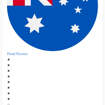
Read Review
★
★
★
★
★
★
★
★
☆