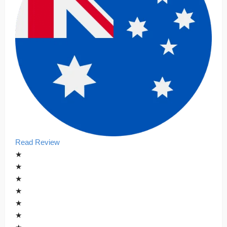
Read Review
★
★
★
★
★
★