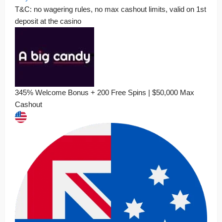
T&C: no wagering rules, no max cashout limits, valid on 1st
deposit at the casino
345% Welcome Bonus + 200 Free Spins | $50,000 Max
Cashout