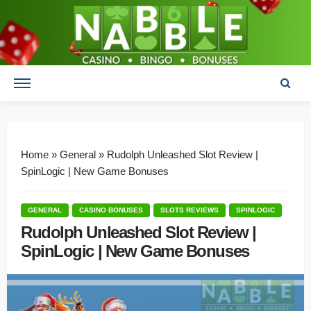
Home
»
General
»
Rudolph Unleashed Slot Review |
SpinLogic | New Game Bonuses
GENERAL
CASINO BONUSES
SLOTS REVIEWS
SPINLOGIC
Rudolph Unleashed Slot Review |
SpinLogic | New Game Bonuses