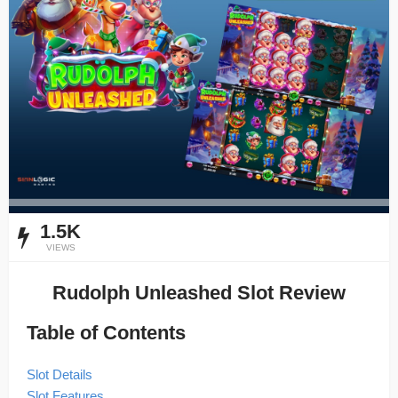
1.5K
VIEWS
Rudolph Unleashed Slot Review
Table of Contents
Slot Details
Slot Features