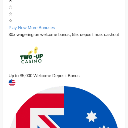
★
☆
☆
☆
Play Now
More Bonuses
30x wagering on welcome bonus, 55x deposit max cashout
Up to $5,000 Welcome Deposit Bonus