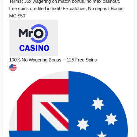
Terms: 35x wagering on match bonus, no max cashout,
free spins credited in 5x60 FS batches, No deposit Bonus
MC $50
100% No Wagering Bonus + 125 Free Spins