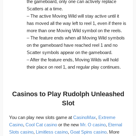
the gameboard, only one can actively replace
Scatters at a time.
– The active Moving Wild will stay active until it
has moved all the way left to reel 1, even if there is
more than one Moving Wild symbol on the reels.
– The feature ends when all Moving Wild symbols
on the gameboard have reached reel 1 and no
Scatter symbols appear on the gameboard.
– After the feature ends, Moving Wilds will hold
their place on reel 1, and regular play continues.
Casinos to Play Rudolph Unleashed
Slot
You can play new slots game at
CasinoMax
,
Extreme
Casino
,
Cool Cat casino
or the new
Mr. O casino
,
Eternal
Slots casino
,
Limitless casino
,
Goat Spins casino
. More