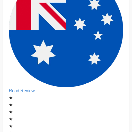
Read Review
★
★
★
★
★