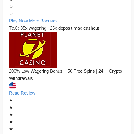
☆
☆
Play Now
More Bonuses
T&C: 35x wagering | 25x deposit max cashout
200% Low Wagering Bonus + 50 Free Spins | 24 H Crypto
Withdrawals
Read Review
★
★
★
★
★