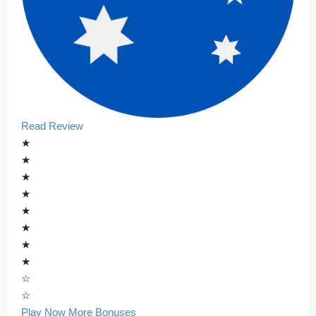
Read Review
★
★
★
★
★
★
★
★
☆
☆
Play Now
More Bonuses