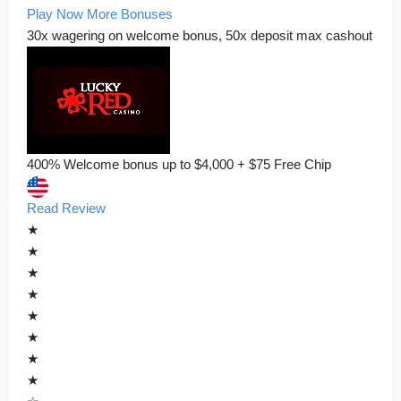
Play Now
More Bonuses
30x wagering on welcome bonus, 50x deposit max cashout
400% Welcome bonus up to $4,000 + $75 Free Chip
Read Review
★
★
★
★
★
★
★
★