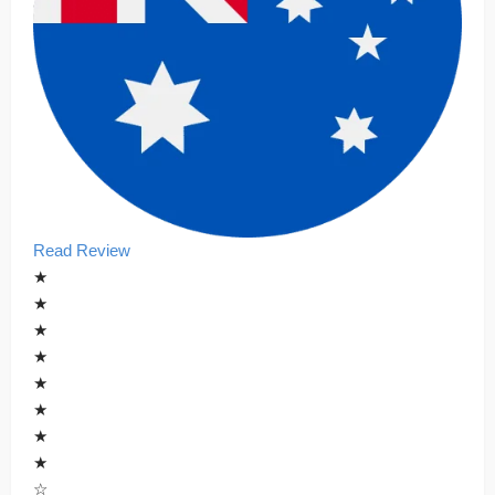
Read Review
★
★
★
★
★
★
★
★
☆