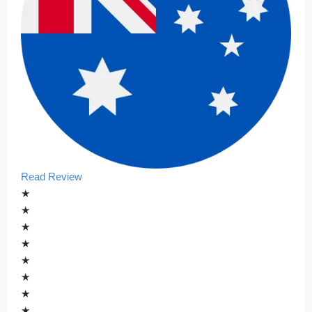
Read Review
★
★
★
★
★
★
★
★