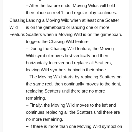
– After the feature ends, Moving Wilds will hold
their place on reel 1, and regular play continues.
Chasing
Landing a Moving Wild when at least one Scatter
Wild
is on the gameboard or landing one or more
Feature:
Scatters when a Moving Wild is on the gameboard
triggers the Chasing Wild feature.
– During the Chasing Wild feature, the Moving
Wild symbol moves first vertically and then
horizontally to cover and replace all Scatters,
leaving Wild symbols behind in their place.
– The Moving Wild starts by replacing Scatters on
the same reel, then continually moves to the right,
replacing Scatters until there are no more
remaining.
– Finally, the Moving Wild moves to the left and
continues replacing all the Scatters until there are
no more remaining.
– If there is more than one Moving Wild symbol on