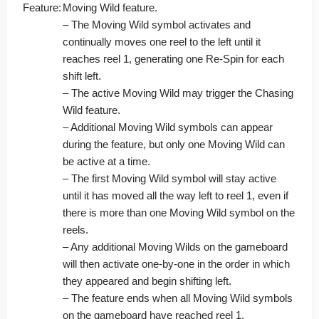
Feature:
Moving Wild feature.
– The Moving Wild symbol activates and
continually moves one reel to the left until it
reaches reel 1, generating one Re-Spin for each
shift left.
– The active Moving Wild may trigger the Chasing
Wild feature.
– Additional Moving Wild symbols can appear
during the feature, but only one Moving Wild can
be active at a time.
– The first Moving Wild symbol will stay active
until it has moved all the way left to reel 1, even if
there is more than one Moving Wild symbol on the
reels.
– Any additional Moving Wilds on the gameboard
will then activate one-by-one in the order in which
they appeared and begin shifting left.
– The feature ends when all Moving Wild symbols
on the gameboard have reached reel 1.