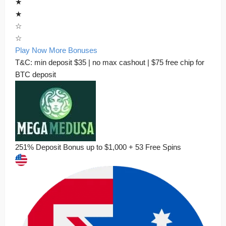
★
★
☆
☆
Play Now
More Bonuses
T&C: min deposit $35 | no max cashout | $75 free chip for
BTC deposit
251% Deposit Bonus up to $1,000 + 53 Free Spins