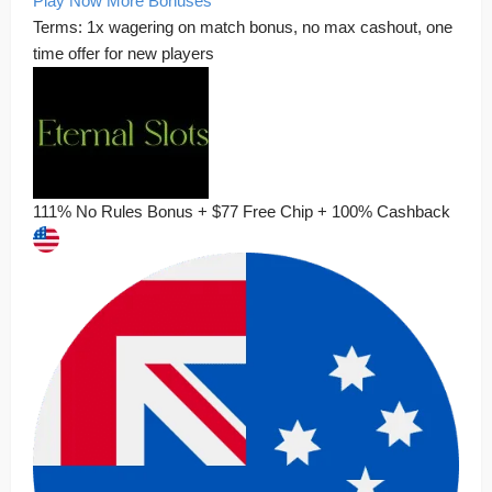
Play Now
More Bonuses
Terms: 1x wagering on match bonus, no max cashout, one
time offer for new players
111% No Rules Bonus + $77 Free Chip + 100% Cashback