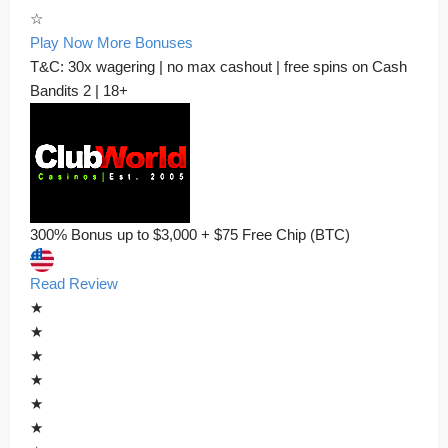
☆
Play Now
More Bonuses
T&C: 30x wagering | no max cashout | free spins on Cash
Bandits 2 | 18+
300% Bonus up to $3,000 + $75 Free Chip (BTC)
Read Review
★
★
★
★
★
★