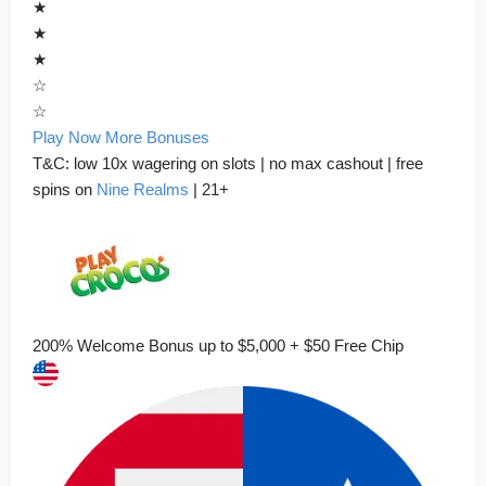
★
★
★
☆
☆
Play Now
More Bonuses
T&C: low 10x wagering on slots | no max cashout | free
spins on
Nine Realms
| 21+
200% Welcome Bonus up to $5,000 + $50 Free Chip