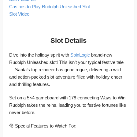
Casinos to Play Rudolph Unleashed Slot
Slot Video
Slot Details
Dive into the holiday spirit with
SpinLogic
brand-new
Rudolph Unleashed slot! This isn’t your typical festive tale
— Santa’s top reindeer has gone rogue, delivering a wild
and action-packed slot adventure filled with holiday cheer
and thrilling features.
Set on a 5×4 gameboard with 178 connecting Ways to Win,
Rudolph takes the reins, leading you to festive fortunes like
never before.
🎅 Special Features to Watch For: