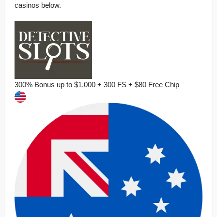
casinos below.
300% Bonus up to $1,000 + 300 FS + $80 Free Chip