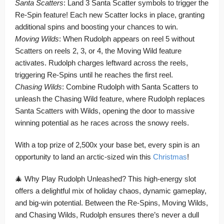
Santa Scatters
: Land 3 Santa Scatter symbols to trigger the
Re-Spin feature! Each new Scatter locks in place, granting
additional spins and boosting your chances to win.
Moving Wilds
: When Rudolph appears on reel 5 without
Scatters on reels 2, 3, or 4, the Moving Wild feature
activates. Rudolph charges leftward across the reels,
triggering Re-Spins until he reaches the first reel.
Chasing Wilds
: Combine Rudolph with Santa Scatters to
unleash the Chasing Wild feature, where Rudolph replaces
Santa Scatters with Wilds, opening the door to massive
winning potential as he races across the snowy reels.
With a top prize of 2,500x your base bet, every spin is an
opportunity to land an arctic-sized win this
Christmas
!
🎄 Why Play Rudolph Unleashed? This high-energy slot
offers a delightful mix of holiday chaos, dynamic gameplay,
and big-win potential. Between the Re-Spins, Moving Wilds,
and Chasing Wilds, Rudolph ensures there’s never a dull