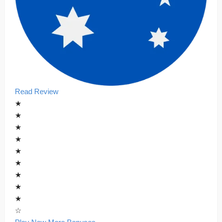
Read Review
★
★
★
★
★
★
★
★
★
☆