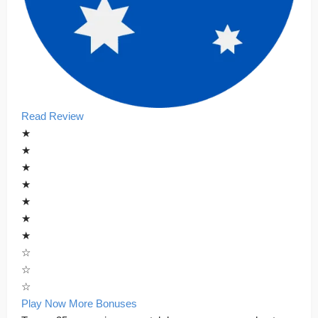
Read Review
★
★
★
★
★
★
★
☆
☆
☆
Play Now
More Bonuses