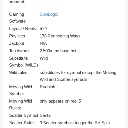
moment.
Gaming
SpinLogic
Software
Layout / Reels
5×4
Paylines
178 Connecting Ways
Jackpot
N/A
Top Award
2,500x the base bet
Substitute
Wild
Symbol (WILD)
Wild rules:
substitutes for symbol except the Moving
Wild and Scatter symbols.
Moving Wild
Rudolph
Symbol
Moving Wild
only appears on reel 5
Rules:
Scatter Symbol
Santa
Scatter Rules:
3 Scatter symbols trigger the Re-Spin