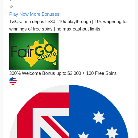
☆
Play Now
More Bonuses
T&Cs: min deposit $30 | 10x playthrough | 10x wagering for
winnings of free spins | no max cashout limits
300% Welcome Bonus up to $3,000 + 100 Free Spins