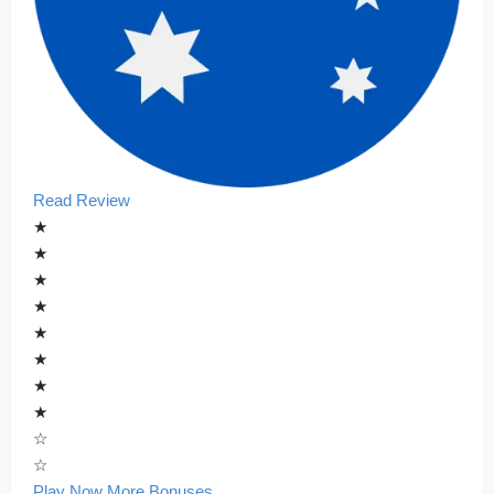
Read Review
★
★
★
★
★
★
★
★
☆
☆
Play Now
More Bonuses