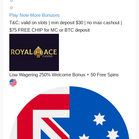
☆
☆
Play Now
More Bonuses
T&C: valid on slots | min deposit $30 | no max cashout |
$75 FREE CHIP for MC or BTC deposit
Low Wagering 250% Welcome Bonus + 50 Free Spins