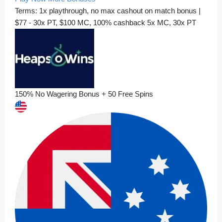
Terms: 1x playthrough, no max cashout on match bonus |
$77 - 30x PT, $100 MC, 100% cashback 5x MC, 30x PT
150% No Wagering Bonus + 50 Free Spins