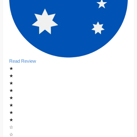
Read Review
★
★
★
★
★
★
★
★
☆
☆