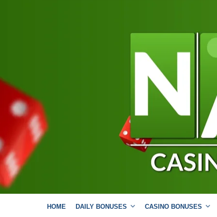
HOME
DAILY BONUSES
CASINO BONUSES