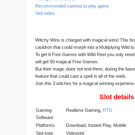
Recommended casinos to play game
Slot video
Witchy Wins is charged with magical wins! This 
cauldron that could morph into a Multiplying Wild to
To get 8 Free Games with Wild Reel you only need 
will get 50 magical Free Games.
But their magic does not end there, during the ba
feature that could cast a spell in all of the reels.
Join this 3 witches for a magical winning experienc
Slot detail
Gaming
Realtime Gaming,
RTG
Software
Platforms
Download, Instant Play, Mobile
Slot type
Videoslot