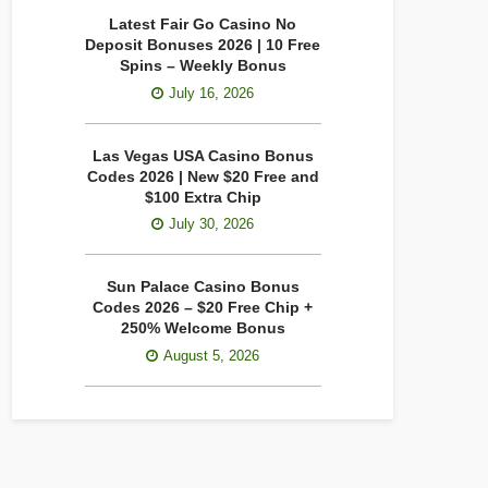
Latest Fair Go Casino No
Deposit Bonuses 2026 | 10 Free
Spins – Weekly Bonus
July 16, 2026
Las Vegas USA Casino Bonus
Codes 2026 | New $20 Free and
$100 Extra Chip
July 30, 2026
Sun Palace Casino Bonus
Codes 2026 – $20 Free Chip +
250% Welcome Bonus
August 5, 2026