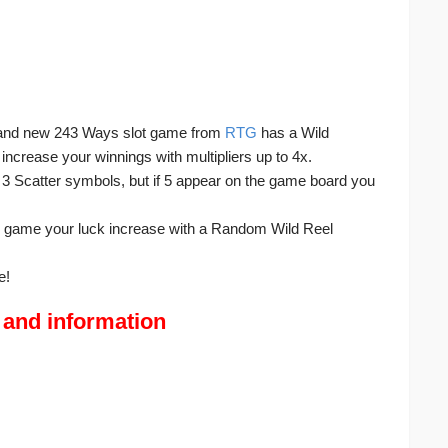
brand new 243 Ways slot game from
RTG
has a Wild
 increase your winnings with multipliers up to 4x.
3 Scatter symbols, but if 5 appear on the game board you
se game your luck increase with a Random Wild Reel
e!
s and information