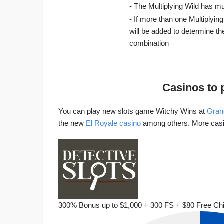
- The Multiplying Wild has mult
- If more than one Multiplying
will be added to determine th
combination
Casinos to 
You can play new slots game Witchy Wins at
Gran
the new
El Royale casino
among others. More casi
300% Bonus up to $1,000 + 300 FS + $80 Free Ch