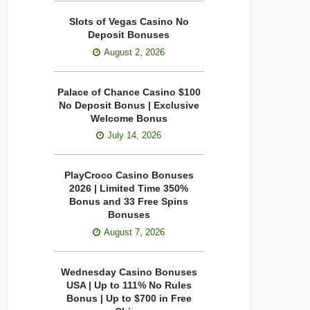
Slots of Vegas Casino No
Deposit Bonuses
August 2, 2026
Palace of Chance Casino $100
No Deposit Bonus | Exclusive
Welcome Bonus
July 14, 2026
PlayCroco Casino Bonuses
2026 | Limited Time 350%
Bonus and 33 Free Spins
Bonuses
August 7, 2026
Wednesday Casino Bonuses
USA | Up to 111% No Rules
Bonus | Up to $700 in Free