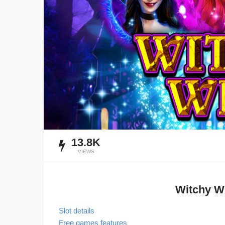
13.8K
VIEWS
Witchy Wi
Slot details
Free games features