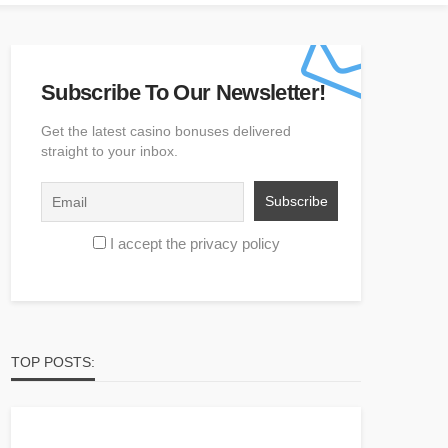
Subscribe To Our Newsletter!
Get the latest casino bonuses delivered
straight to your inbox.
I accept the privacy policy
TOP POSTS: