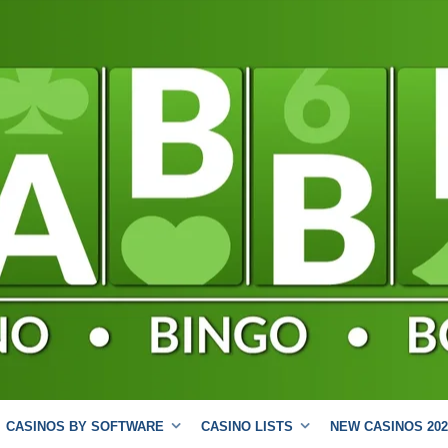
CASINOS BY SOFTWARE
CASINO LISTS
NEW CASINOS 202