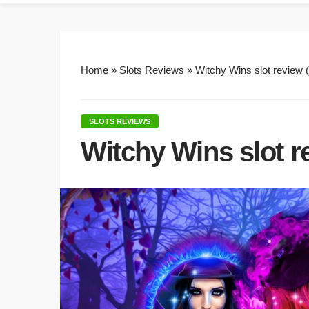
Home
»
Slots Reviews
»
Witchy Wins slot review
SLOTS REVIEWS
Witchy Wins slot r