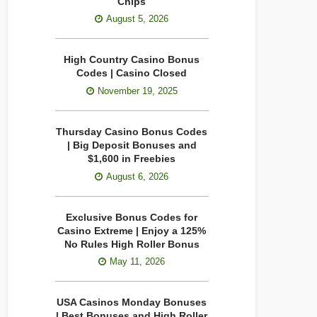
Chips
August 5, 2026
High Country Casino Bonus
Codes | Casino Closed
November 19, 2025
Thursday Casino Bonus Codes
| Big Deposit Bonuses and
$1,600 in Freebies
August 6, 2026
Exclusive Bonus Codes for
Casino Extreme | Enjoy a 125%
No Rules High Roller Bonus
May 11, 2026
USA Casinos Monday Bonuses
| Best Bonuses and High Roller