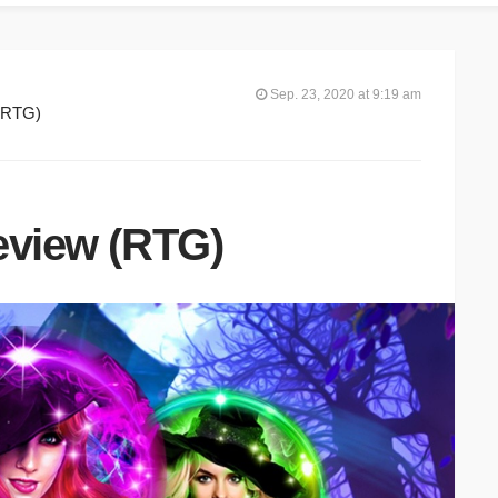
Sep. 23, 2020 at 9:19 am
 (RTG)
eview (RTG)