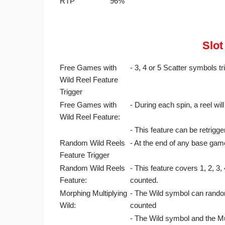
RTP
96%
Slot
Free Games with
- 3, 4 or 5 Scatter symbols t
Wild Reel Feature
Trigger
Free Games with
- During each spin, a reel wi
Wild Reel Feature:
- This feature can be retrigg
Random Wild Reels
- At the end of any base gam
Feature Trigger
Random Wild Reels
- This feature covers 1, 2, 3,
Feature:
counted.
Morphing Multiplying
- The Wild symbol can random
Wild:
counted
- The Wild symbol and the Mul