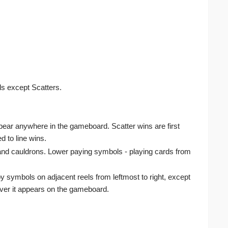
ols except Scatters.
ear anywhere in the gameboard. Scatter wins are first
d to line wins.
and cauldrons. Lower paying symbols - playing cards from
 symbols on adjacent reels from leftmost to right, except
er it appears on the gameboard.