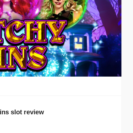
ns slot review