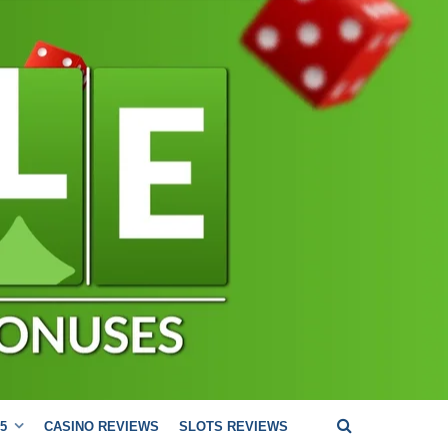
5
CASINO REVIEWS
SLOTS REVIEWS