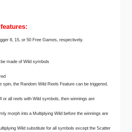
 features:
rigger 8, 15, or 50 Free Games, respectively.
ll be made of Wild symbols
ered
e spin, the Random Wild Reels Feature can be triggered.
 4 or all reels with Wild symbols, then winnings are
ly morph into a Multiplying Wild before the winnings are
tiplying Wild substitute for all symbols except the Scatter