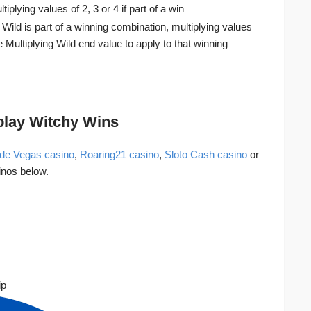
iplying values of 2, 3 or 4 if part of a win
 Wild is part of a winning combination, multiplying values
e Multiplying Wild end value to apply to that winning
play Witchy Wins
de Vegas casino
,
Roaring21 casino
,
Sloto Cash casino
or
nos below.
ip