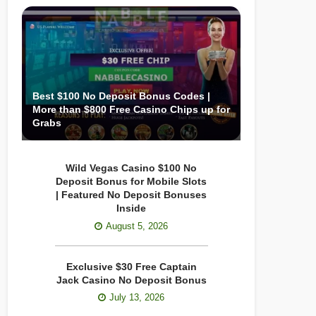
Best $100 No Deposit Bonus Codes |
More than $800 Free Casino Chips up for
Grabs
Wild Vegas Casino $100 No
Deposit Bonus for Mobile Slots
| Featured No Deposit Bonuses
Inside
August 5, 2026
Exclusive $30 Free Captain
Jack Casino No Deposit Bonus
July 13, 2026