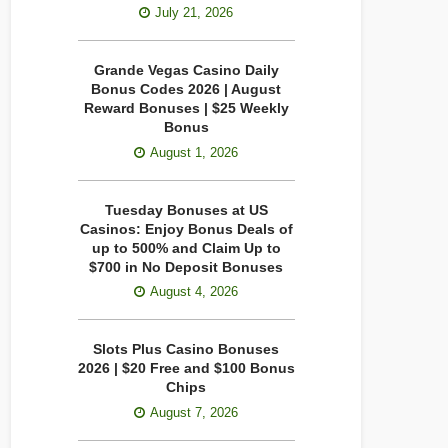
July 21, 2026
Grande Vegas Casino Daily
Bonus Codes 2026 | August
Reward Bonuses | $25 Weekly
Bonus
August 1, 2026
Tuesday Bonuses at US
Casinos: Enjoy Bonus Deals of
up to 500% and Claim Up to
$700 in No Deposit Bonuses
August 4, 2026
Slots Plus Casino Bonuses
2026 | $20 Free and $100 Bonus
Chips
August 7, 2026