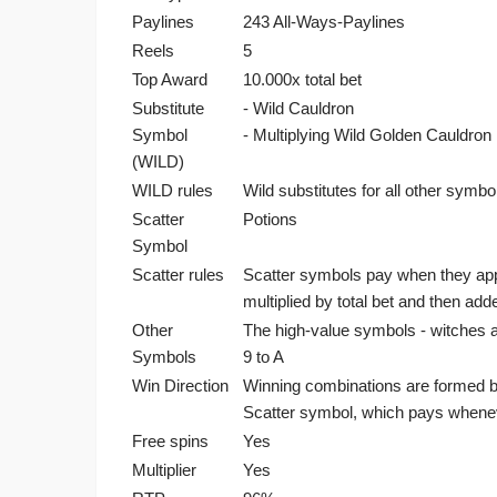
Paylines
243 All-Ways-Paylines
Reels
5
Top Award
10.000x total bet
Substitute
- Wild Cauldron
Symbol
- Multiplying Wild Golden Cauldron
(WILD)
WILD rules
Wild substitutes for all other symb
Scatter
Potions
Symbol
Scatter rules
Scatter symbols pay when they app
multiplied by total bet and then adde
Other
The high-value symbols - witches 
Symbols
9 to A
Win Direction
Winning combinations are formed by
Scatter symbol, which pays whenev
Free spins
Yes
Multiplier
Yes