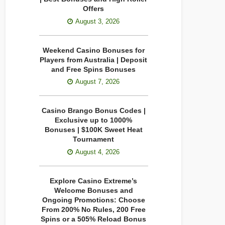
Offers
August 3, 2026
Weekend Casino Bonuses for
Players from Australia | Deposit
and Free Spins Bonuses
August 7, 2026
Casino Brango Bonus Codes |
Exclusive up to 1000%
Bonuses | $100K Sweet Heat
Tournament
August 4, 2026
Explore Casino Extreme’s
Welcome Bonuses and
Ongoing Promotions: Choose
From 200% No Rules, 200 Free
Spins or a 505% Reload Bonus