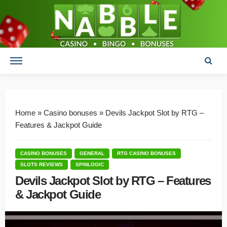
Home
»
Casino bonuses
»
Devils Jackpot Slot by RTG –
Features & Jackpot Guide
CASINO BONUSES
GENERAL
RTG CASINO BONUSES
SLOTS REVIEWS
SPINLOGIC
Devils Jackpot Slot by RTG – Features
& Jackpot Guide