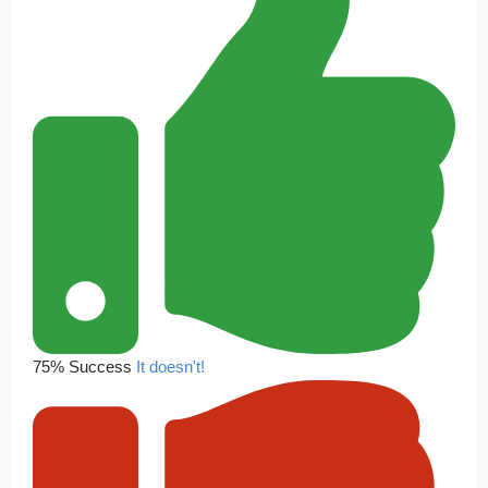
75% Success
It doesn't!