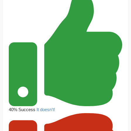
40% Success
It doesn't!