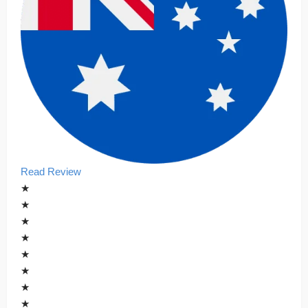
Read Review
★
★
★
★
★
★
★
★