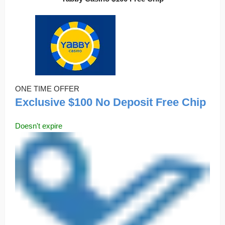
ONE TIME OFFER
Exclusive $100 No Deposit Free Chip
Doesn't expire