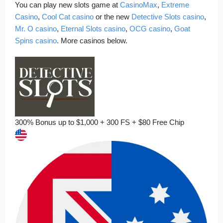
You can play new slots game at
CasinoMax
,
Extreme
Casino
,
Cool Cat casino
or the new
Detective Slots casino
,
Mr. O casino
,
Eternal Slots casino
,
OCG casino
,
Goat
Spins casino
. More casinos below.
300% Bonus up to $1,000 + 300 FS + $80 Free Chip