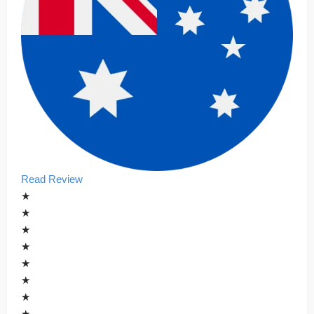
Read Review
★
★
★
★
★
★
★
★