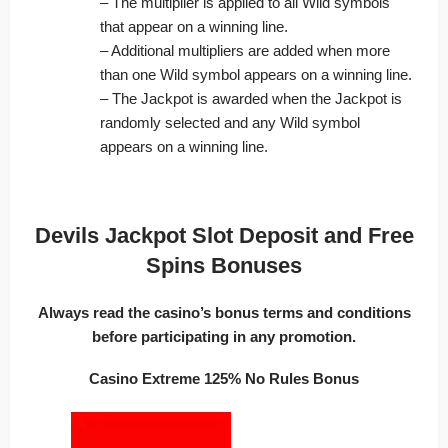
– The multiplier is applied to all Wild symbols
that appear on a winning line.
– Additional multipliers are added when more
than one Wild symbol appears on a winning line.
– The Jackpot is awarded when the Jackpot is
randomly selected and any Wild symbol
appears on a winning line.
Devils Jackpot Slot Deposit and Free
Spins Bonuses
Always read the casino’s bonus terms and conditions
before participating in any promotion.
Casino Extreme 125% No Rules Bonus