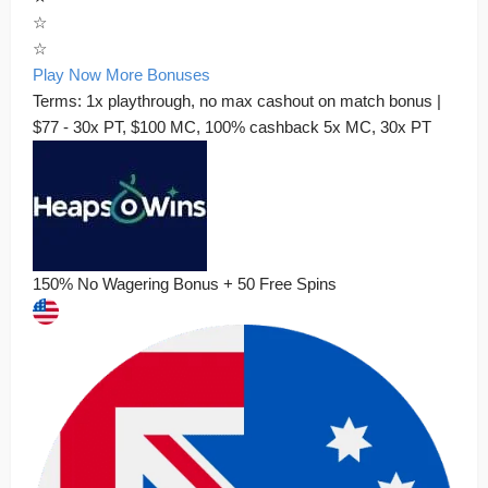
☆
☆
Play Now
More Bonuses
Terms: 1x playthrough, no max cashout on match bonus |
$77 - 30x PT, $100 MC, 100% cashback 5x MC, 30x PT
150% No Wagering Bonus + 50 Free Spins