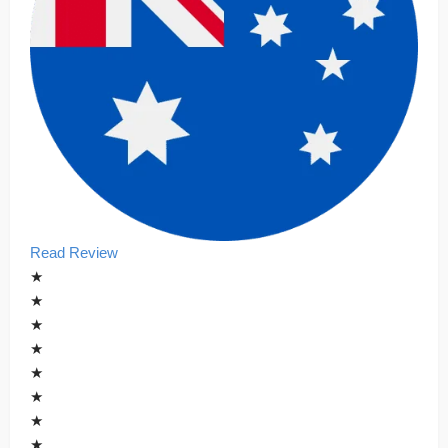
Read Review
★
★
★
★
★
★
★
★