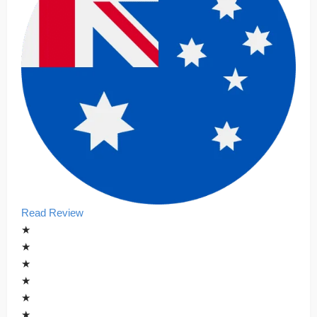
Read Review
★
★
★
★
★
★