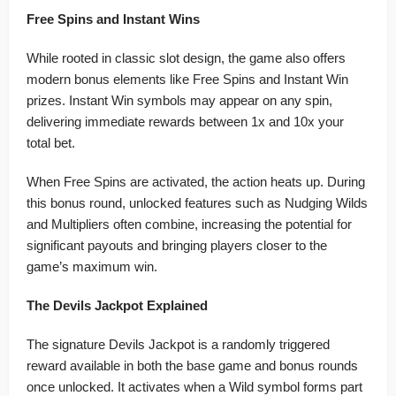
Free Spins and Instant Wins
While rooted in classic slot design, the game also offers
modern bonus elements like Free Spins and Instant Win
prizes. Instant Win symbols may appear on any spin,
delivering immediate rewards between 1x and 10x your
total bet.
When Free Spins are activated, the action heats up. During
this bonus round, unlocked features such as Nudging Wilds
and Multipliers often combine, increasing the potential for
significant payouts and bringing players closer to the
game’s maximum win.
The Devils Jackpot Explained
The signature Devils Jackpot is a randomly triggered
reward available in both the base game and bonus rounds
once unlocked. It activates when a Wild symbol forms part