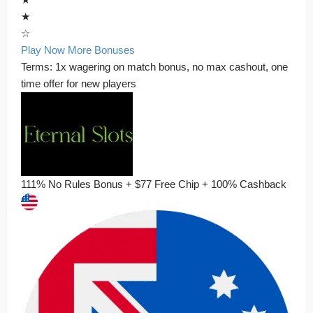
★
☆
Play Now
More Bonuses
Terms: 1x wagering on match bonus, no max cashout, one
time offer for new players
111% No Rules Bonus + $77 Free Chip + 100% Cashback