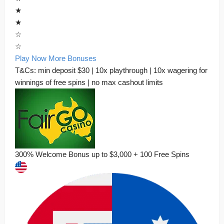
★
★
☆
☆
Play Now
More Bonuses
T&Cs: min deposit $30 | 10x playthrough | 10x wagering for
winnings of free spins | no max cashout limits
300% Welcome Bonus up to $3,000 + 100 Free Spins