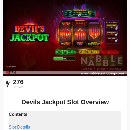
276
VIEWS
Devils Jackpot Slot Overview
Contents
Slot Details