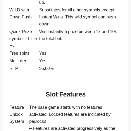
up.
WILD with
Substitutes for all other symbols except
Down Push
Instant Wins. This wild symbol can push
down.
Quick Prize
Win instantly a prize between 1x and 10x
symbol – Little
the total bet.
Evil
Free spins
Yes
Multiplier
Yes
RTP
95,00%
Slot Features
Feature
The base game starts with no features
Unlock
activated. Locked features are indicated by
System
padlocks.
– Features are activated progressively as the