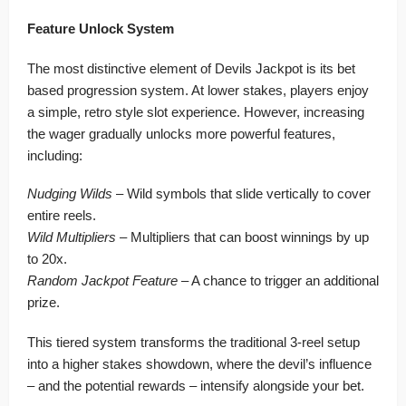
Feature Unlock System
The most distinctive element of Devils Jackpot is its bet
based progression system. At lower stakes, players enjoy
a simple, retro style slot experience. However, increasing
the wager gradually unlocks more powerful features,
including:
Nudging Wilds
– Wild symbols that slide vertically to cover
entire reels.
Wild Multipliers
– Multipliers that can boost winnings by up
to 20x.
Random Jackpot Feature
– A chance to trigger an additional
prize.
This tiered system transforms the traditional 3-reel setup
into a higher stakes showdown, where the devil’s influence
– and the potential rewards – intensify alongside your bet.