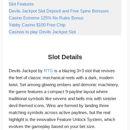
Slot Features
Devils Jackpot Slot Deposit and Free Spins Bonuses
Casino Extreme 125% No Rules Bonus
Yabby Casino $100 Free Chip
Casinos to play Devils Jackpot Slot
Slot Details
Devils Jackpot by
RTG
is a blazing 3×3 slot that revives
the feel of classic mechanical reels with a dark, modern
twist. Set among glowing embers and demonic machinery,
the game features a compact 9-payline layout where
traditional symbols like sevens and bells mix with sinister
devil themed icons. Wins are formed by landing three
matching symbols across active paylines, but the real
highlight is the innovative Feature Unlock System, which
evolves the gameplay based on your bet size.