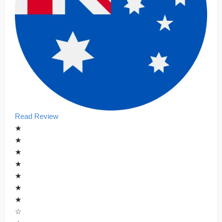
Read Review
★
★
★
★
★
★
★
☆