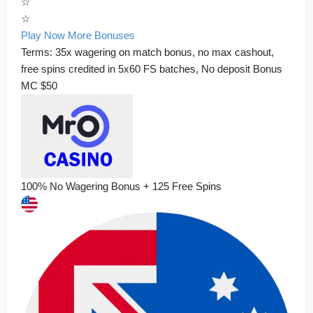
☆
☆
Play Now
More Bonuses
Terms: 35x wagering on match bonus, no max cashout,
free spins credited in 5x60 FS batches, No deposit Bonus
MC $50
100% No Wagering Bonus + 125 Free Spins