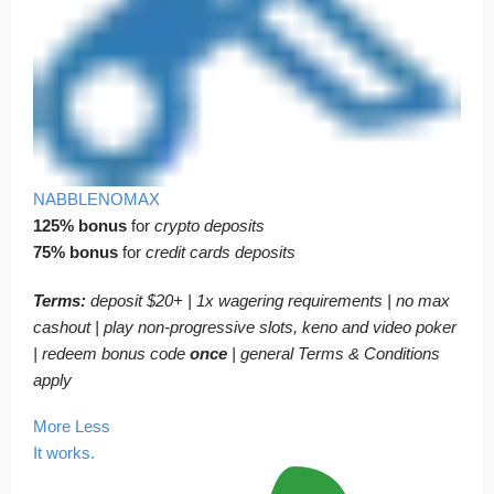
NABBLENOMAX
125% bonus
for
crypto deposits
75% bonus
for
credit cards deposits
Terms:
deposit $20+ | 1x wagering requirements | no max
cashout | play non-progressive slots, keno and video poker
| redeem bonus code
once
| general Terms & Conditions
apply
More
Less
It works.