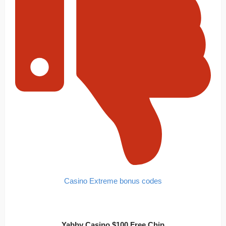
Casino Extreme bonus codes
Yabby Casino $100 Free Chip