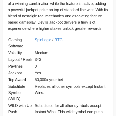
of a winning combination while the feature is active, adding
a powerful jackpot prize on top of standard line wins.With its
blend of nostalgic reel mechanics and escalating feature
based gameplay, Devils Jackpot delivers a fiery slot
experience where higher stakes unlock greater rewards.
Gaming
SpinLogic
/
RTG
Software
Volatility
Medium
Layout / Reels
3×3
Paylines
9
Jackpot
Yes
Top Award
50,000x your bet
Substitute
Replaces all other symbols except Instant
Symbol
Wins.
(WILD)
WILD with Up
Substitutes for all other symbols except
Push
Instant Wins. This wild symbol can push