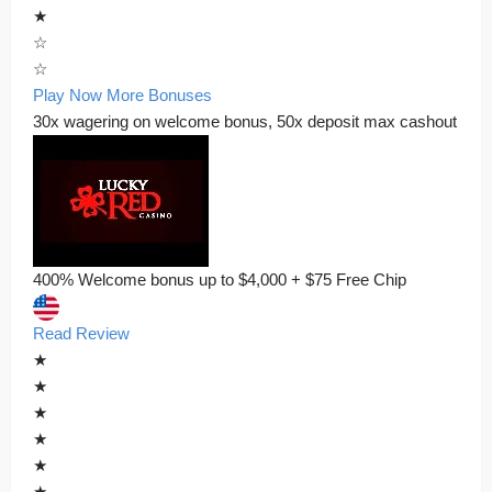
★
☆
☆
Play Now
More Bonuses
30x wagering on welcome bonus, 50x deposit max cashout
400% Welcome bonus up to $4,000 + $75 Free Chip
Read Review
★
★
★
★
★
★