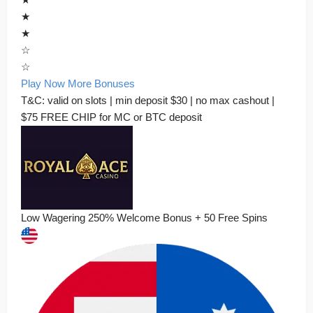
★
★
☆
☆
Play Now
More Bonuses
T&C: valid on slots | min deposit $30 | no max cashout |
$75 FREE CHIP for MC or BTC deposit
Low Wagering 250% Welcome Bonus + 50 Free Spins