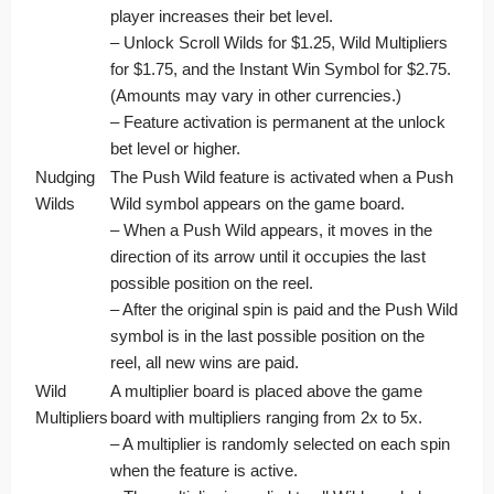
player increases their bet level.
– Unlock Scroll Wilds for $1.25, Wild Multipliers
for $1.75, and the Instant Win Symbol for $2.75.
(Amounts may vary in other currencies.)
– Feature activation is permanent at the unlock
bet level or higher.
Nudging
The Push Wild feature is activated when a Push
Wilds
Wild symbol appears on the game board.
– When a Push Wild appears, it moves in the
direction of its arrow until it occupies the last
possible position on the reel.
– After the original spin is paid and the Push Wild
symbol is in the last possible position on the
reel, all new wins are paid.
Wild
A multiplier board is placed above the game
Multipliers
board with multipliers ranging from 2x to 5x.
– A multiplier is randomly selected on each spin
when the feature is active.