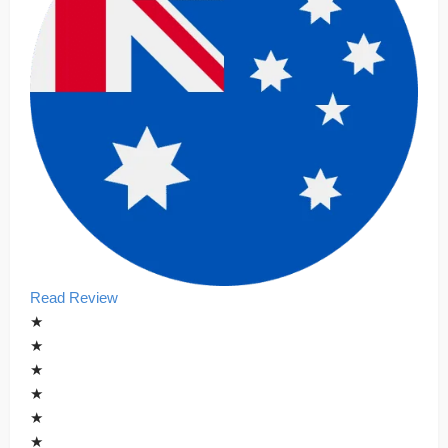
Read Review
★
★
★
★
★
★