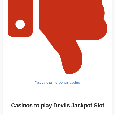
Yabby casino bonus codes
Casinos to play Devils Jackpot Slot