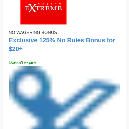
NO WAGERING BONUS
Exclusive 125% No Rules Bonus for
$20+
Doesn't expire