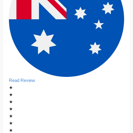
Read Review
★
★
★
★
★
★
★