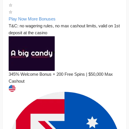
☆
☆
Play Now
More Bonuses
T&C: no wagering rules, no max cashout limits, valid on 1st
deposit at the casino
345% Welcome Bonus + 200 Free Spins | $50,000 Max
Cashout