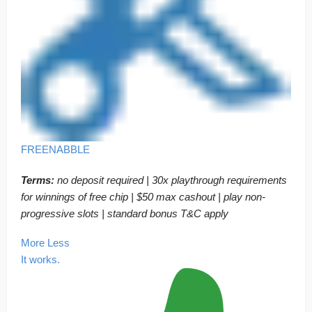
FREENABBLE
Terms:
no deposit required | 30x playthrough requirements
for winnings of free chip | $50 max cashout | play non-
progressive slots | standard bonus T&C apply
More
Less
It works.