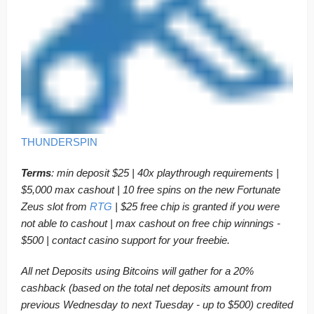
THUNDERSPIN
Terms
: min deposit $25 | 40x playthrough requirements |
$5,000 max cashout | 10 free spins on the new Fortunate
Zeus slot from
RTG
| $25 free chip is granted if you were
not able to cashout | max cashout on free chip winnings -
$500 | contact casino support for your freebie.
All net Deposits using Bitcoins will gather for a 20%
cashback (based on the total net deposits amount from
previous Wednesday to next Tuesday - up to $500) credited