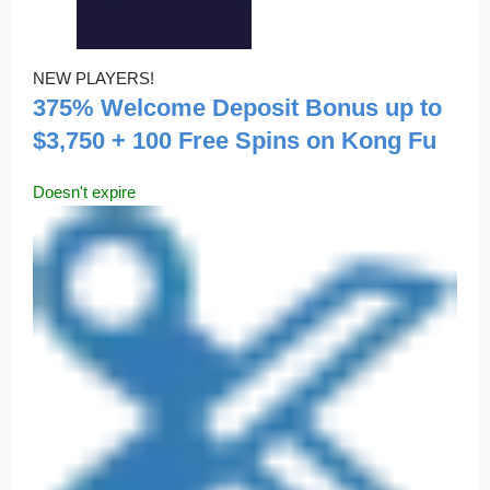
NEW PLAYERS!
375% Welcome Deposit Bonus up to
$3,750 + 100 Free Spins on Kong Fu
Doesn't expire