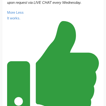
upon request via LIVE CHAT every Wednesday.
More
Less
It works.