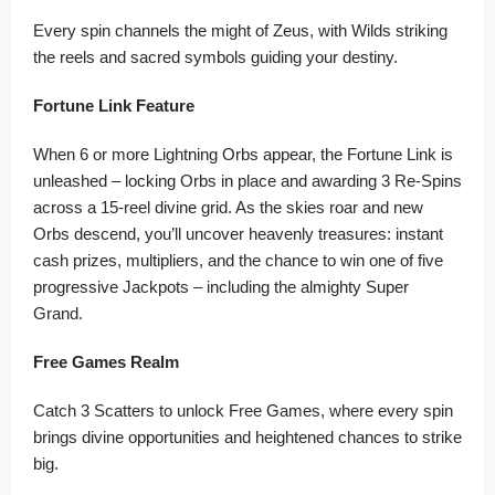
Every spin channels the might of Zeus, with Wilds striking
the reels and sacred symbols guiding your destiny.
Fortune Link Feature
When 6 or more Lightning Orbs appear, the Fortune Link is
unleashed – locking Orbs in place and awarding 3 Re-Spins
across a 15-reel divine grid. As the skies roar and new
Orbs descend, you’ll uncover heavenly treasures: instant
cash prizes, multipliers, and the chance to win one of five
progressive Jackpots – including the almighty Super
Grand.
Free Games Realm
Catch 3 Scatters to unlock Free Games, where every spin
brings divine opportunities and heightened chances to strike
big.