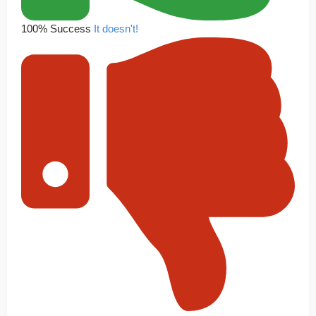
100% Success
It doesn't!