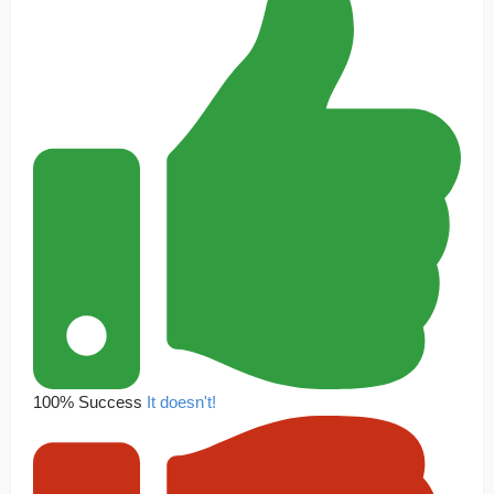
100% Success
It doesn't!