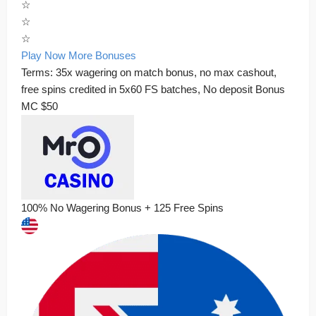
☆
☆
☆
Play Now
More Bonuses
Terms: 35x wagering on match bonus, no max cashout,
free spins credited in 5x60 FS batches, No deposit Bonus
MC $50
100% No Wagering Bonus + 125 Free Spins