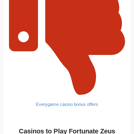
Everygame casino bonus offers
Casinos to Play Fortunate Zeus