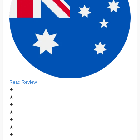
Read Review
★
★
★
★
★
★
★