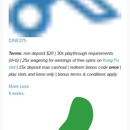
DINE375
Terms
: min deposit $20 | 30x playthrough requirements
(d+b) | 25x wagering for winnings of free spins on
Kong Fu
slot
| 15x deposit max cashout | redeem bonus code
once
|
play slots and keno only | bonus terms & conditions apply
More
Less
It works.