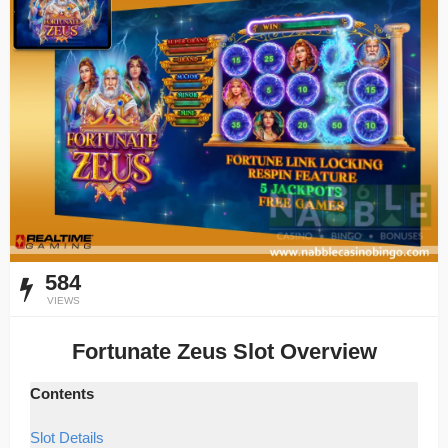
584
VIEWS
Fortunate Zeus Slot Overview
Contents
Slot Details