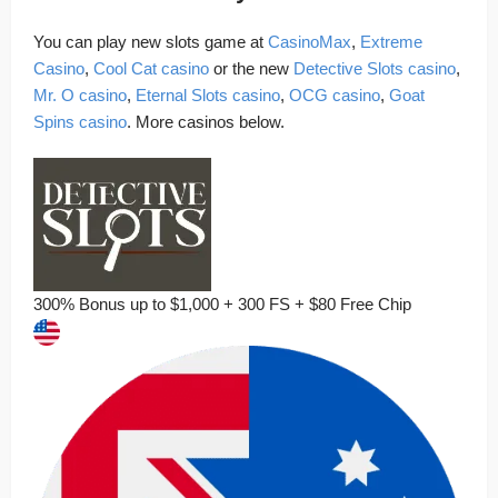
You can play new slots game at
CasinoMax
,
Extreme
Casino
,
Cool Cat casino
or the new
Detective Slots casino
,
Mr. O casino
,
Eternal Slots casino
,
OCG casino
,
Goat
Spins casino
. More casinos below.
300% Bonus up to $1,000 + 300 FS + $80 Free Chip