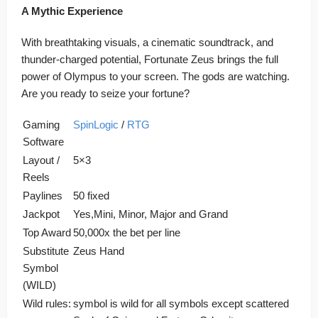
A Mythic Experience
With breathtaking visuals, a cinematic soundtrack, and
thunder-charged potential, Fortunate Zeus brings the full
power of Olympus to your screen. The gods are watching.
Are you ready to seize your fortune?
Gaming
SpinLogic
/
RTG
Software
Layout /
5×3
Reels
Paylines
50 fixed
Jackpot
Yes,Mini, Minor, Major and Grand
Top Award
50,000x the bet per line
Substitute
Zeus Hand
Symbol
(WILD)
Wild rules:
symbol is wild for all symbols except scattered