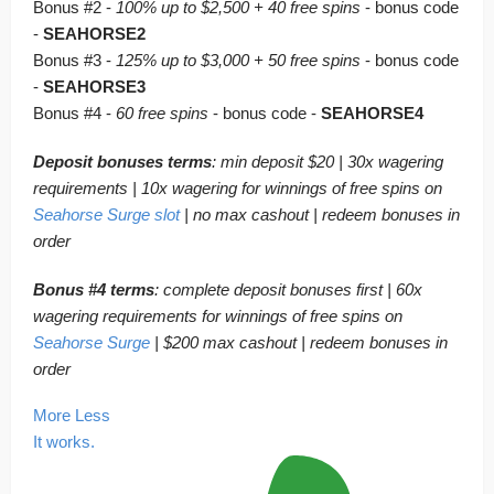
Bonus #2 -
100% up to $2,500 + 40 free spins
- bonus code
-
SEAHORSE2
Bonus #3 -
125% up to $3,000 + 50 free spins
- bonus code
-
SEAHORSE3
Bonus #4 -
60 free spins
- bonus code -
SEAHORSE4
Deposit bonuses terms
: min deposit $20 | 30x wagering
requirements | 10x wagering for winnings of free spins on
Seahorse Surge slot
| no max cashout | redeem bonuses in
order
Bonus #4 terms
: complete deposit bonuses first | 60x
wagering requirements for winnings of free spins on
Seahorse Surge
| $200 max cashout | redeem bonuses in
order
More
Less
It works.