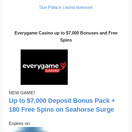
Sun Palace casino bonuses
Everygame Casino up to $7,000 Bonuses and Free
Spins
NEW GAME!
Up to $7,000 Deposit Bonus Pack +
180 Free Spins on Seahorse Surge
Expires on: