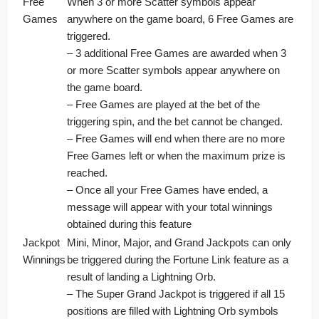
Free
When 3 or more Scatter symbols appear
Games
anywhere on the game board, 6 Free Games are
triggered.
– 3 additional Free Games are awarded when 3
or more Scatter symbols appear anywhere on
the game board.
– Free Games are played at the bet of the
triggering spin, and the bet cannot be changed.
– Free Games will end when there are no more
Free Games left or when the maximum prize is
reached.
– Once all your Free Games have ended, a
message will appear with your total winnings
obtained during this feature
Jackpot
Mini, Minor, Major, and Grand Jackpots can only
Winnings
be triggered during the Fortune Link feature as a
result of landing a Lightning Orb.
– The Super Grand Jackpot is triggered if all 15
positions are filled with Lightning Orb symbols