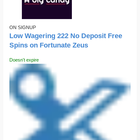
ON SIGNUP
Low Wagering 222 No Deposit Free
Spins on Fortunate Zeus
Doesn't expire