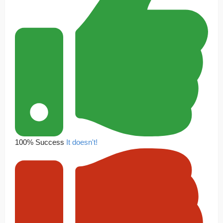
100% Success
It doesn't!