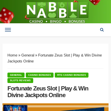
Home
»
General
»
Fortunate Zeus Slot | Play & Win Divine
Jackpots Online
GENERAL
CASINO BONUSES
RTG CASINO BONUSES
SLOTS REVIEWS
Fortunate Zeus Slot | Play & Win
Divine Jackpots Online