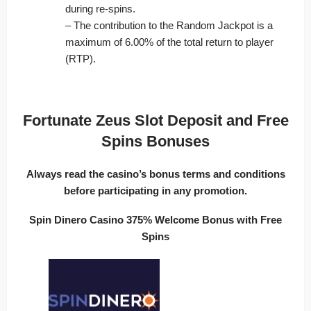
during re-spins.
– The contribution to the Random Jackpot is a
maximum of 6.00% of the total return to player
(RTP).
Fortunate Zeus Slot Deposit and Free
Spins Bonuses
Always read the casino’s bonus terms and conditions
before participating in any promotion.
Spin Dinero Casino 375% Welcome Bonus with Free
Spins