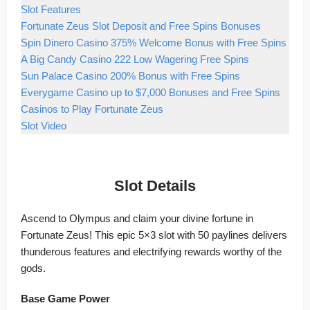
Slot Features
Fortunate Zeus Slot Deposit and Free Spins Bonuses
Spin Dinero Casino 375% Welcome Bonus with Free Spins
A Big Candy Casino 222 Low Wagering Free Spins
Sun Palace Casino 200% Bonus with Free Spins
Everygame Casino up to $7,000 Bonuses and Free Spins
Casinos to Play Fortunate Zeus
Slot Video
Slot Details
Ascend to Olympus and claim your divine fortune in
Fortunate Zeus! This epic 5×3 slot with 50 paylines delivers
thunderous features and electrifying rewards worthy of the
gods.
Base Game Power