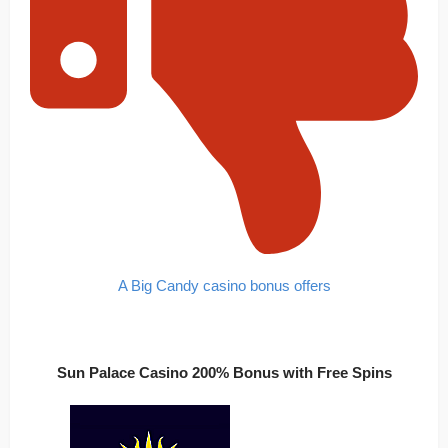
A Big Candy casino bonus offers
Sun Palace Casino 200% Bonus with Free Spins