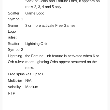
Sack of Coins and Fortune Orbs, it appears on
reels 2, 3, 4 and 5 only.
Scatter
Game Logo
Symbol 1
Game
3 or more activate Free Games
Logo
rules:
Scatter
Lightning Orb
Symbol 2
Lightning
the Fortune Link feature is activated when 6 or
Orb rules:
more Lightning Orbs appear scattered on the
reels.
Free spins
Yes, up to 6
Multiplier
N/A
Volatility
Medium
RTP