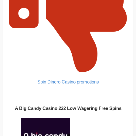
Spin Dinero Casino promotions
A Big Candy Casino 222 Low Wagering Free Spins