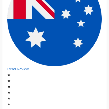
Read Review
★
★
★
★
★
★