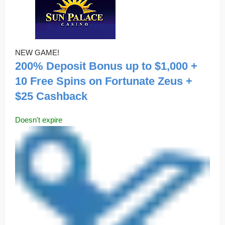
NEW GAME!
200% Deposit Bonus up to $1,000 +
10 Free Spins on Fortunate Zeus +
$25 Cashback
Doesn't expire