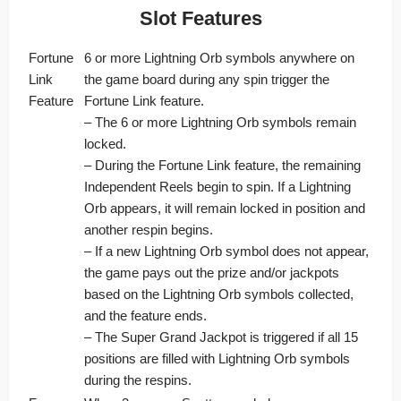
Slot Features
Fortune
6 or more Lightning Orb symbols anywhere on
Link
the game board during any spin trigger the
Feature
Fortune Link feature.
– The 6 or more Lightning Orb symbols remain
locked.
– During the Fortune Link feature, the remaining
Independent Reels begin to spin. If a Lightning
Orb appears, it will remain locked in position and
another respin begins.
– If a new Lightning Orb symbol does not appear,
the game pays out the prize and/or jackpots
based on the Lightning Orb symbols collected,
and the feature ends.
– The Super Grand Jackpot is triggered if all 15
positions are filled with Lightning Orb symbols
during the respins.