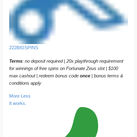
222BIGSPINS
Terms
: no deposit required | 20x playthrough requirement
for winnings of free spins on Fortunate Zeus slot | $100
max cashout | redeem bonus code
once
| bonus terms &
conditions apply
More
Less
It works.