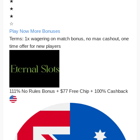
★
★
★
☆
Play Now
More Bonuses
Terms: 1x wagering on match bonus, no max cashout, one
time offer for new players
111% No Rules Bonus + $77 Free Chip + 100% Cashback