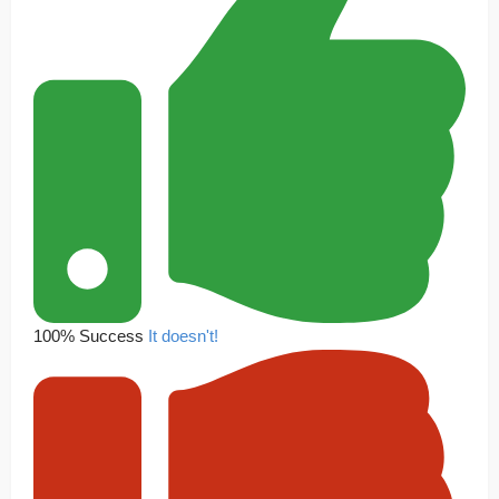
100% Success
It doesn't!