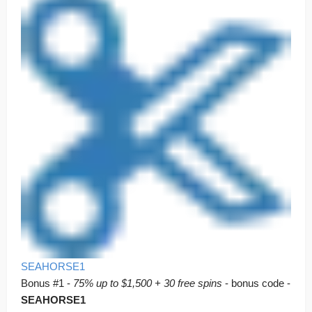
SEAHORSE1
Bonus #1 -
75% up to $1,500 + 30 free spins
- bonus code -
SEAHORSE1