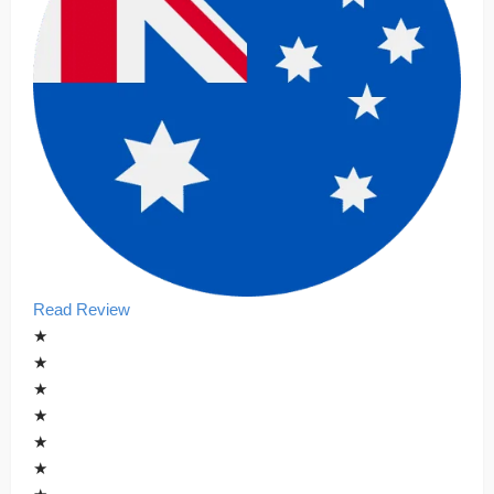
Read Review
★
★
★
★
★
★